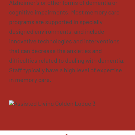
Alzheimer’s or other forms of dementia or
cognitive impairments. Most memory care
programs are supported in specially
designed environments, and include
innovative technologies and interventions
that can decrease the anxieties and
difficulties related to dealing with dementia.
Staff typically have a high level of expertise
in memory care.