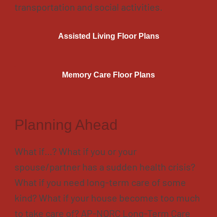
transportation and social activities.
Assisted Living Floor Plans
Memory Care Floor Plans
Planning Ahead
What if…? What if you or your
spouse/partner has a sudden health crisis?
What if you need long-term care of some
kind? What if your house becomes too much
to take care of? AP-NORC Long-Term Care