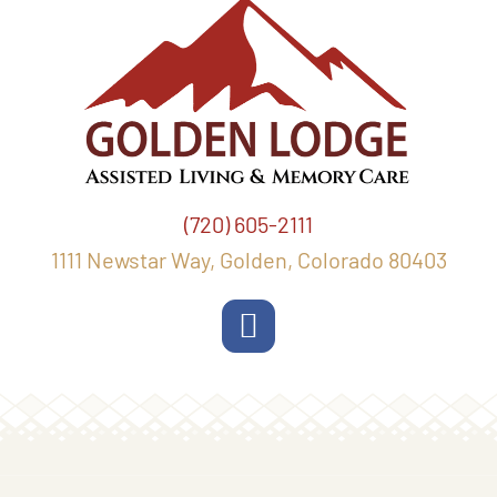
(720) 605-2111
1111 Newstar Way, Golden, Colorado 80403