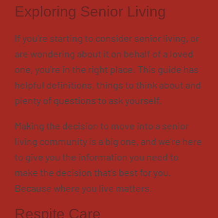
Contact
Exploring Senior Living
About
If you’re starting to consider senior living, or
Blog
are wondering about it on behalf of a loved
Careers
one, you’re in the right place. This guide has
helpful definitions, things to think about and
Mission Statement
plenty of questions to ask yourself.
Testimonials
Download Brochure
Making the decision to move into a senior
living community is a big one, and we’re here
to give you the information you need to
make the decision that’s best for you.
Because where you live matters.
Respite Care