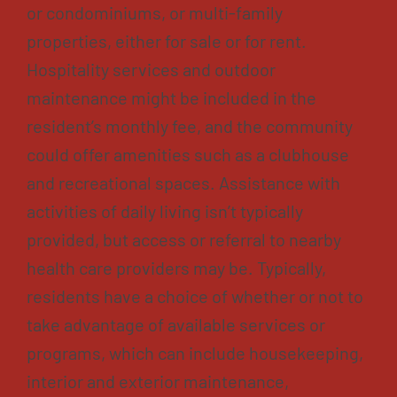
or condominiums, or multi-family
properties, either for sale or for rent.
Hospitality services and outdoor
maintenance might be included in the
resident’s monthly fee, and the community
could offer amenities such as a clubhouse
and recreational spaces. Assistance with
activities of daily living isn’t typically
provided, but access or referral to nearby
health care providers may be. Typically,
residents have a choice of whether or not to
take advantage of available services or
programs, which can include housekeeping,
interior and exterior maintenance,