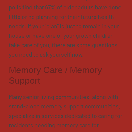
polls find that 67% of older adults have done
little or no planning for their future health
needs. If your “plan” is just to remain in your
house or have one of your grown children
take care of you, there are some questions
you need to ask yourself now.
Memory Care / Memory
Support
Many senior living communities, along with
stand-alone memory support communities,
specialize in services dedicated to caring for
residents needing memory care for