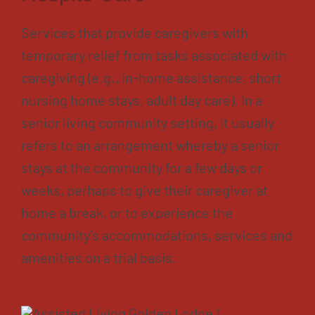
Services that provide caregivers with
temporary relief from tasks associated with
caregiving (e.g., in-home assistance, short
nursing home stays, adult day care). In a
senior living community setting, it usually
refers to an arrangement whereby a senior
stays at the community for a few days or
weeks, perhaps to give their caregiver at
home a break, or to experience the
community’s accommodations, services and
amenities on a trial basis.