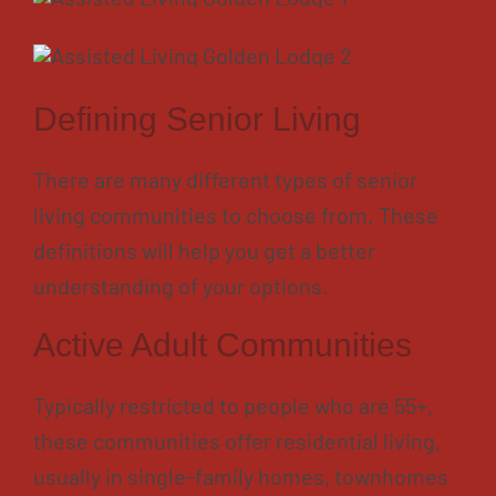
Defining Senior Living
There are many different types of senior
living communities to choose from. These
definitions will help you get a better
understanding of your options.
Active Adult Communities
Typically restricted to people who are 55+,
these communities offer residential living,
usually in single-family homes, townhomes