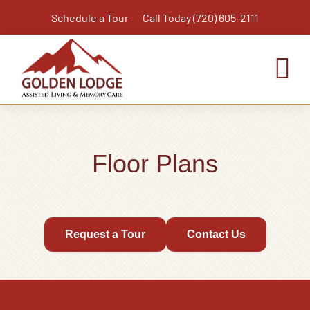
Skip
Schedule a Tour
Call Today (720) 605-2111
to
content
To
Nav
Home
Assisted Living
Floor Plans
Independent Living Plus
Memory Care
Respite Care
Request a Tour
Contact Us
Virtual Tour
Activities & Calendar