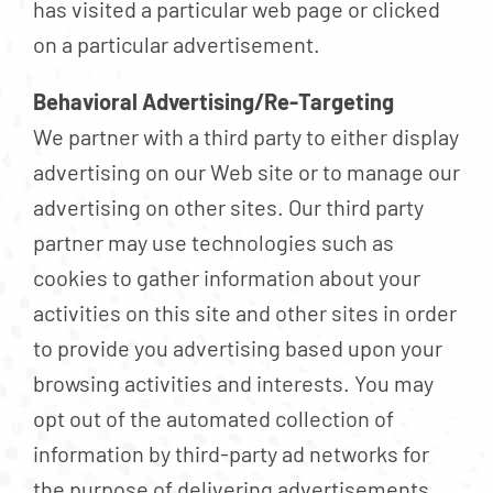
has visited a particular web page or clicked
on a particular advertisement.
Behavioral Advertising/Re-Targeting
We partner with a third party to either display
advertising on our Web site or to manage our
advertising on other sites. Our third party
partner may use technologies such as
cookies to gather information about your
activities on this site and other sites in order
to provide you advertising based upon your
browsing activities and interests. You may
opt out of the automated collection of
information by third-party ad networks for
the purpose of delivering advertisements