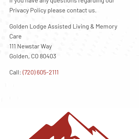
If you have any questions regarding our
Privacy Policy please contact us.
Golden Lodge Assisted Living & Memory
Care
111 Newstar Way
Golden, CO 80403
Call:
(720) 605-2111