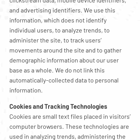
clickstream data, mobile device identifiers,
and advertising identifiers. We use this
information, which does not identify
individual users, to analyze trends, to
administer the site, to track users’
movements around the site and to gather
demographic information about our user
base as a whole. We do not link this
automatically-collected data to personal
information.
Cookies and Tracking Technologies
Cookies are small text files placed in visitors’
computer browsers. These technologies are
used in analyzing trends, administering the