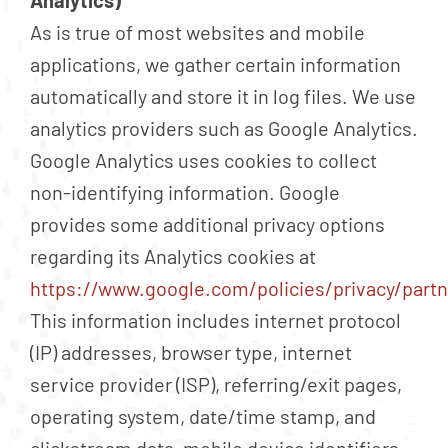
Analytics)
As is true of most websites and mobile
applications, we gather certain information
automatically and store it in log files. We use
analytics providers such as Google Analytics.
Google Analytics uses cookies to collect
non-identifying information. Google
provides some additional privacy options
regarding its Analytics cookies at
https://www.google.com/policies/privacy/partn
This information includes internet protocol
(IP) addresses, browser type, internet
service provider (ISP), referring/exit pages,
operating system, date/time stamp, and