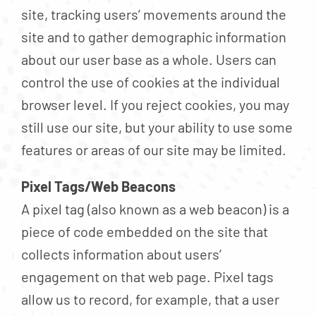
site, tracking users’ movements around the
site and to gather demographic information
about our user base as a whole. Users can
control the use of cookies at the individual
browser level. If you reject cookies, you may
still use our site, but your ability to use some
features or areas of our site may be limited.
Pixel Tags/Web Beacons
A pixel tag (also known as a web beacon) is a
piece of code embedded on the site that
collects information about users’
engagement on that web page. Pixel tags
allow us to record, for example, that a user