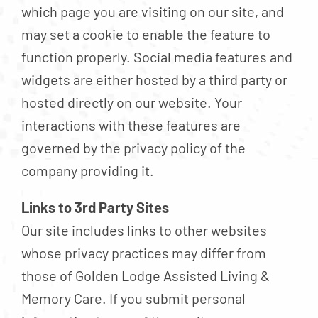
which page you are visiting on our site, and
may set a cookie to enable the feature to
function properly. Social media features and
widgets are either hosted by a third party or
hosted directly on our website. Your
interactions with these features are
governed by the privacy policy of the
company providing it.
Links to 3rd Party Sites
Our site includes links to other websites
whose privacy practices may differ from
those of Golden Lodge Assisted Living &
Memory Care. If you submit personal