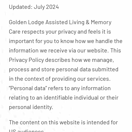
Contact
Updated: July 2024
About
Golden Lodge Assisted Living & Memory
Blog
Care respects your privacy and feels it is
Careers
important for you to know how we handle the
information we receive via our website. This
Mission Statement
Privacy Policy describes how we manage,
Testimonials
process and store personal data submitted
Download Brochure
in the context of providing our services.
“Personal data” refers to any information
relating to an identifiable individual or their
personal identity.
The content on this website is intended for
US audiences.