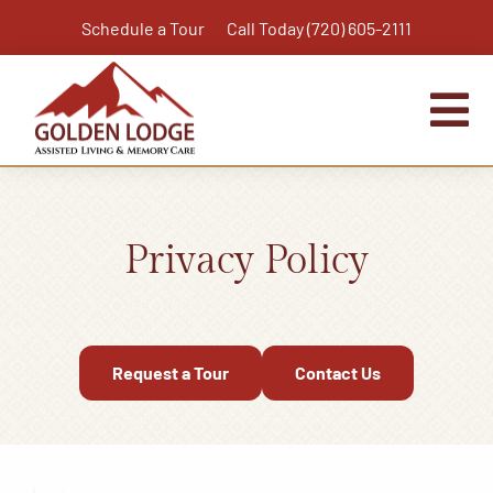
Skip
Schedule a Tour
Call Today (720) 605-2111
to
content
Tog
Nav
Home
Assisted Living
Privacy Policy
Independent Living Plus
Memory Care
Respite Care
Request a Tour
Contact Us
Virtual Tour
Activities & Calendar