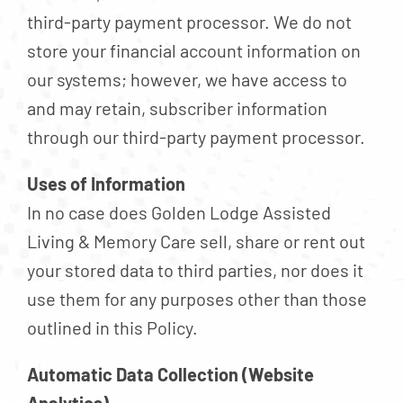
third-party payment processor. We do not
store your financial account information on
our systems; however, we have access to
and may retain, subscriber information
through our third-party payment processor.
Uses of Information
In no case does Golden Lodge Assisted
Living & Memory Care sell, share or rent out
your stored data to third parties, nor does it
use them for any purposes other than those
outlined in this Policy.
Automatic Data Collection (Website