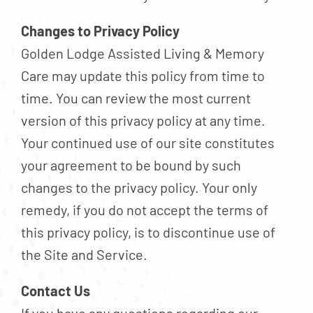
Changes to Privacy Policy
Golden Lodge Assisted Living & Memory
Care may update this policy from time to
time. You can review the most current
version of this privacy policy at any time.
Your continued use of our site constitutes
your agreement to be bound by such
changes to the privacy policy. Your only
remedy, if you do not accept the terms of
this privacy policy, is to discontinue use of
the Site and Service.
Contact Us