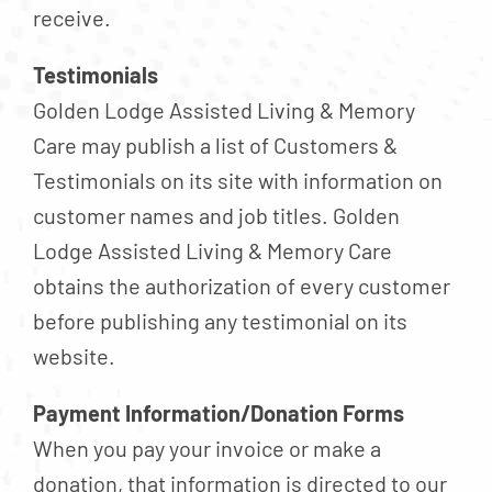
receive.
Testimonials
Golden Lodge Assisted Living & Memory
Care may publish a list of Customers &
Testimonials on its site with information on
customer names and job titles. Golden
Lodge Assisted Living & Memory Care
obtains the authorization of every customer
before publishing any testimonial on its
website.
Payment Information/Donation Forms
When you pay your invoice or make a
donation, that information is directed to our