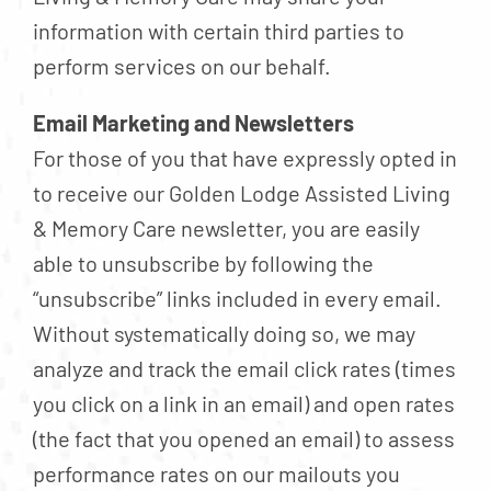
information with certain third parties to
perform services on our behalf.
Email Marketing and Newsletters
For those of you that have expressly opted in
to receive our Golden Lodge Assisted Living
& Memory Care newsletter, you are easily
able to unsubscribe by following the
“unsubscribe” links included in every email.
Without systematically doing so, we may
analyze and track the email click rates (times
you click on a link in an email) and open rates
(the fact that you opened an email) to assess
performance rates on our mailouts you