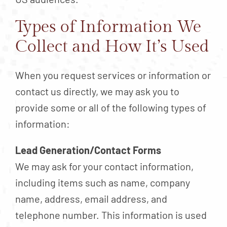
Types of Information We
Collect and How It’s Used
When you request services or information or
contact us directly, we may ask you to
provide some or all of the following types of
information:
Lead Generation/Contact Forms
We may ask for your contact information,
including items such as name, company
name, address, email address, and
telephone number. This information is used