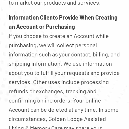
to market our products and services.
Information Clients Provide When Creating
an Account or Purchasing
If you choose to create an Account while
purchasing, we will collect personal
information such as your contact, billing, and
shipping information. We use information
about you to fulfill your requests and provide
services. Other uses include processing
refunds or exchanges, tracking and
confirming online orders. Your online
Account can be deleted at any time. In some
circumstances, Golden Lodge Assisted
Living & Memory Care may share your