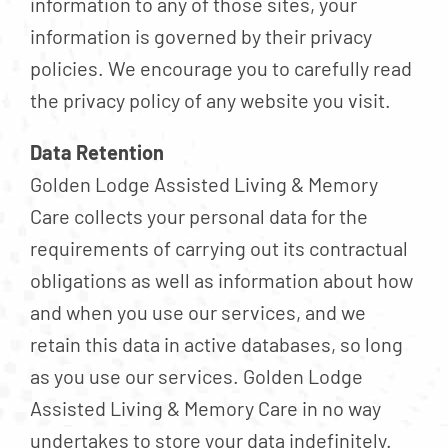
information to any of those sites, your
information is governed by their privacy
policies. We encourage you to carefully read
the privacy policy of any website you visit.
Data Retention
Golden Lodge Assisted Living & Memory
Care collects your personal data for the
requirements of carrying out its contractual
obligations as well as information about how
and when you use our services, and we
retain this data in active databases, so long
as you use our services. Golden Lodge
Assisted Living & Memory Care in no way
undertakes to store your data indefinitely.