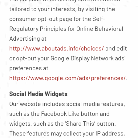
tailored to your interests, by visiting the
consumer opt-out page for the Self-
Regulatory Principles for Online Behavioral
Advertising at
http://www.aboutads.info/choices/
and edit
or opt-out your Google Display Network ads’
preferences at
https://www.google.com/ads/preferences/
.
Social Media Widgets
Our website includes social media features,
such as the Facebook Like button and
widgets, such as the ‘Share This’ button.
These features may collect your IP address,