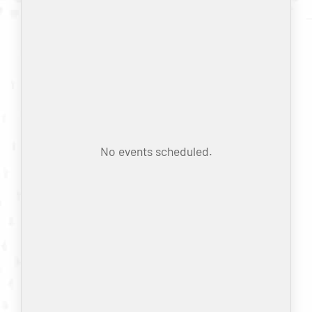
No events scheduled.