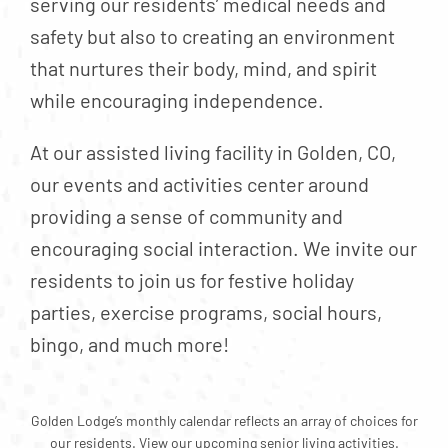
serving our residents’ medical needs and
Contact
safety but also to creating an environment
About
that nurtures their body, mind, and spirit
Blog
while encouraging independence.
Careers
At our assisted living facility in Golden, CO,
Mission Statement
our events and activities center around
Testimonials
providing a sense of community and
encouraging social interaction. We invite our
Download Brochure
residents to join us for festive holiday
parties, exercise programs, social hours,
bingo, and much more!
Golden Lodge’s monthly calendar reflects an array of choices for
our residents. View our upcoming senior living activities.