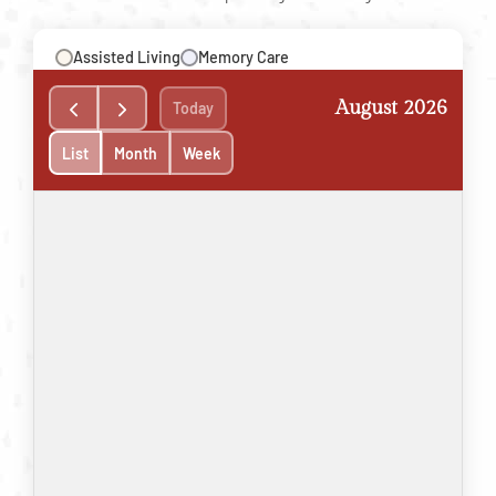
Assisted Living
Memory Care
August 2026
Today
List
Month
Week