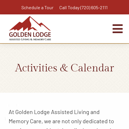
Skip
Schedule a Tour
Call Today (720) 605-2111
to
content
Tog
Nav
Home
Assisted Living
Activities & Calendar
Independent Living Plus
Memory Care
Respite Care
Virtual Tour
At Golden Lodge Assisted Living and
Activities & Calendar
Memory Care, we are not only dedicated to