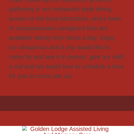
gathering in our restaurant-style dining,
access to the local attractions, and a team
of compassionate caregivers that are
available twenty-four hours a day. Enjoy
our virtual tour and if you would like to
come by and see it in person, give our staff
a call and we would love to schedule a time
for you to come see us!