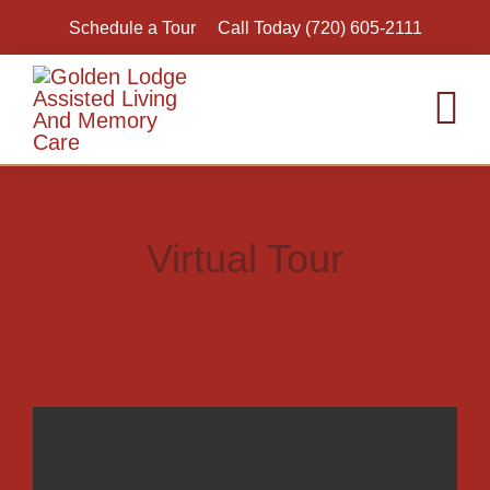
Skip
Schedule a Tour
Call Today (720) 605-2111
to
content
To
Nav
Hom
Assi
Virtual Tour
Inde
Mem
Resp
Virt
Acti