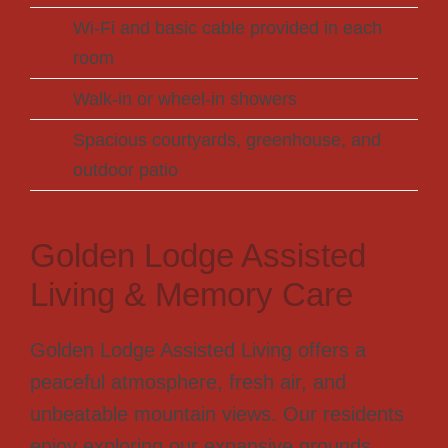
Wi-Fi and basic cable provided in each
room
Walk-in or wheel-in showers
Spacious courtyards, greenhouse, and
outdoor patio
Golden Lodge Assisted
Living & Memory Care
Golden Lodge Assisted Living offers a
peaceful atmosphere, fresh air, and
unbeatable mountain views. Our residents
enjoy exploring our expansive grounds,