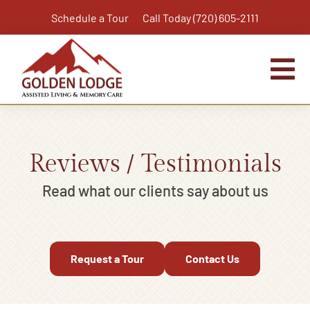
Skip
Schedule a Tour
Call Today (720) 605-2111
to
content
Tog
Nav
Home
Assisted Living
Reviews / Testimonials
Independent Living Plus
Read what our clients say about us
Memory Care
Respite Care
Request a Tour
Contact Us
Virtual Tour
Activities & Calendar