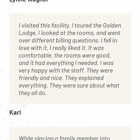
I visited this facility, I toured the Golden
Lodge, I looked at the rooms, and went
over different billing questions. I fell in
love with it, I really liked it. It was
comfortable, the rooms were good,
and it had everything I needed. I was
very happy with the staff. They were
friendly and nice. They explained
everything. They were sure about what
they all do.
Karl
While placing a family member into