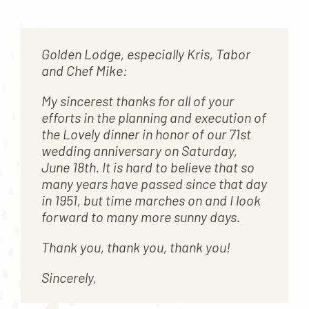
Contact
About
Golden Lodge, especially Kris, Tabor
Blog
and Chef Mike:
Careers
My sincerest thanks for all of your
efforts in the planning and execution of
Mission Statement
the Lovely dinner in honor of our 71st
Testimonials
wedding anniversary on Saturday,
June 18th. It is hard to believe that so
Download Brochure
many years have passed since that day
in 1951, but time marches on and I look
forward to many more sunny days.
Thank you, thank you, thank you!
Sincerely,