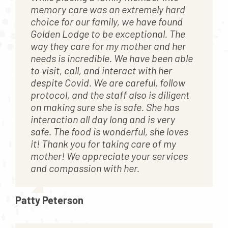
memory care was an extremely hard
choice for our family, we have found
Golden Lodge to be exceptional. The
way they care for my mother and her
needs is incredible. We have been able
to visit, call, and interact with her
despite Covid. We are careful, follow
protocol, and the staff also is diligent
on making sure she is safe. She has
interaction all day long and is very
safe. The food is wonderful, she loves
it! Thank you for taking care of my
mother! We appreciate your services
and compassion with her.
Patty Peterson