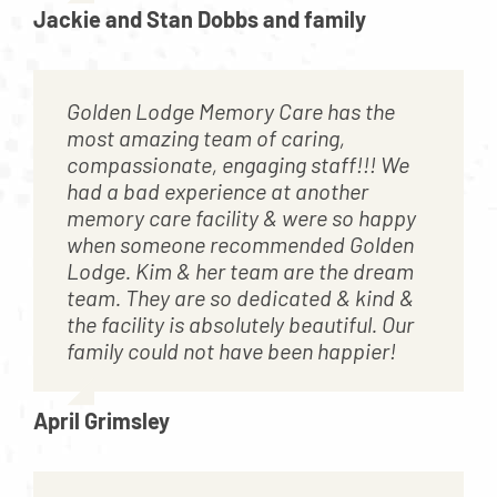
Jackie and Stan Dobbs and family
Golden Lodge Memory Care has the
most amazing team of caring,
compassionate, engaging staff!!! We
had a bad experience at another
memory care facility & were so happy
when someone recommended Golden
Lodge. Kim & her team are the dream
team. They are so dedicated & kind &
the facility is absolutely beautiful. Our
family could not have been happier!
April Grimsley