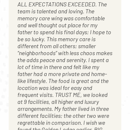
ALL EXPECTATIONS EXCEEDED. The
team is talented and loving. The
memory care wing was comfortable
and well thought out place for my
father to spend his final days; I hope to
be so lucky. This memory care is
different from all others; smaller
“neighborhoods” with less chaos makes
the adds peace and serenity. I spent a
lot of time in there and felt like my
father had a more private and home-
like lifestyle. The food is great and the
location was ideal for easy and
frequent visits. TRUST ME, we looked
at 9 facilities, all higher end luxury
arrangements. My father lived in three
different facilities; the other two were
regrettable in comparison. I wish we
found the Golden Lodge earlier. BIG