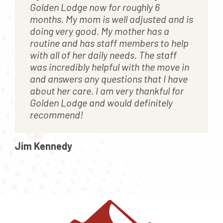
Golden Lodge now for roughly 6
months. My mom is well adjusted and is
doing very good. My mother has a
routine and has staff members to help
with all of her daily needs. The staff
was incredibly helpful with the move in
and answers any questions that I have
about her care. I am very thankful for
Golden Lodge and would definitely
recommend!
Jim Kennedy