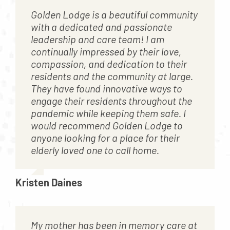
Golden Lodge is a beautiful community
with a dedicated and passionate
leadership and care team! I am
continually impressed by their love,
compassion, and dedication to their
residents and the community at large.
They have found innovative ways to
engage their residents throughout the
pandemic while keeping them safe. I
would recommend Golden Lodge to
anyone looking for a place for their
elderly loved one to call home.
Kristen Daines
My mother has been in memory care at