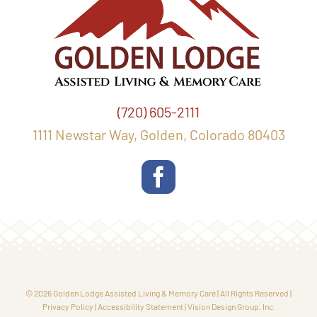
(720) 605-2111
1111 Newstar Way, Golden, Colorado 80403
© 2026 Golden Lodge Assisted Living & Memory Care | All Rights Reserved |
Privacy Policy
|
Accessibility Statement
|
Vision Design Group, Inc.