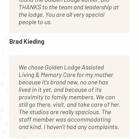
THANKS to the team and leadership at
the lodge. You are all very special
people to us.
Brad Kieding
We chose Golden Lodge Assisted
Living & Memory Care for my mother
because it’s brand new, no one has
lived in it yet, and because of its
proximity to family members. We can
still go there, visit, and take care of her.
The studios are really spacious. The
staff member was accommodating
and kind. I haven’t had any complaints.