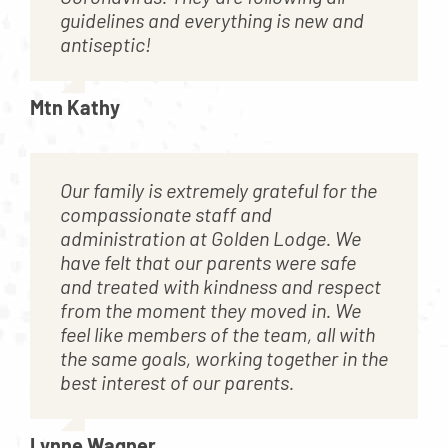
guidelines and everything is new and
antiseptic!
Mtn Kathy
Our family is extremely grateful for the
compassionate staff and
administration at Golden Lodge. We
have felt that our parents were safe
and treated with kindness and respect
from the moment they moved in. We
feel like members of the team, all with
the same goals, working together in the
best interest of our parents.
Lynne Wagner