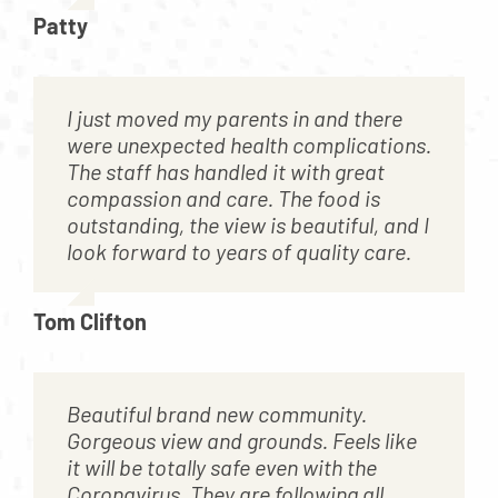
Patty
I just moved my parents in and there
were unexpected health complications.
The staff has handled it with great
compassion and care. The food is
outstanding, the view is beautiful, and I
look forward to years of quality care.
Tom Clifton
Beautiful brand new community.
Gorgeous view and grounds. Feels like
it will be totally safe even with the
Coronavirus. They are following all