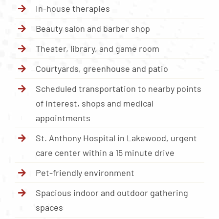
In-house therapies
Beauty salon and barber shop
Theater, library, and game room
Courtyards, greenhouse and patio
Scheduled transportation to nearby points
of interest, shops and medical
appointments
St. Anthony Hospital in Lakewood, urgent
care center within a 15 minute drive
Pet-friendly environment
Spacious indoor and outdoor gathering
spaces