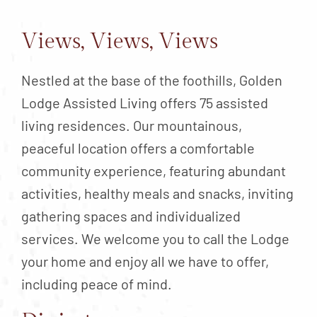
Contact
About
Views, Views, Views
Blog
Nestled at the base of the foothills, Golden
Careers
Lodge Assisted Living offers 75 assisted
Mission Statement
living residences. Our mountainous,
peaceful location offers a comfortable
Testimonials
community experience, featuring abundant
Download Brochure
activities, healthy meals and snacks, inviting
gathering spaces and individualized
services. We welcome you to call the Lodge
your home and enjoy all we have to offer,
including peace of mind.