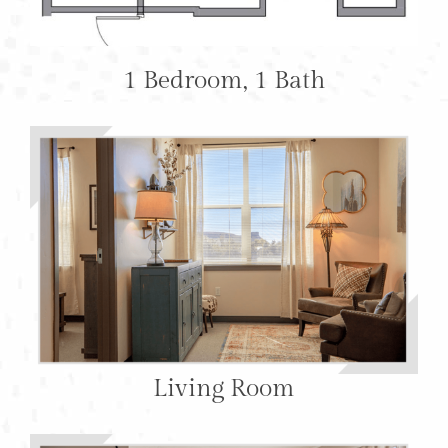
1 Bedroom, 1 Bath
Living Room