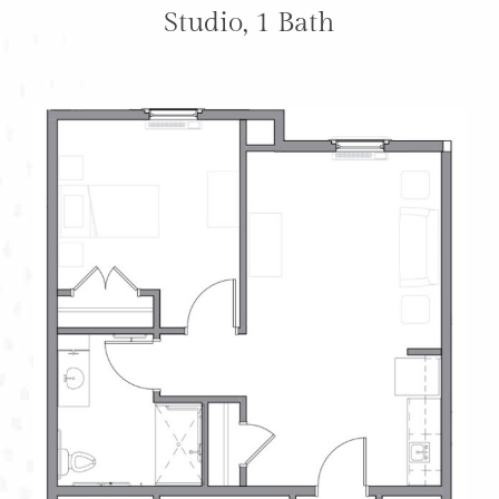
Studio, 1 Bath