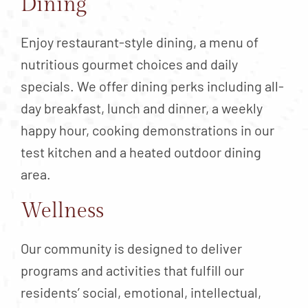
Dining
Enjoy restaurant-style dining, a menu of
nutritious gourmet choices and daily
specials. We offer dining perks including all-
day breakfast, lunch and dinner, a weekly
happy hour, cooking demonstrations in our
test kitchen and a heated outdoor dining
area.
Wellness
Our community is designed to deliver
programs and activities that fulfill our
residents’ social, emotional, intellectual,