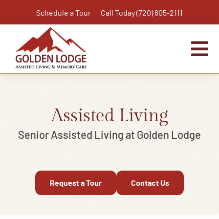
Skip
Schedule a Tour
Call Today (720) 605-2111
to
content
Tog
Nav
Home
Assisted Living
Assisted Living
Independent Living Plus
Senior Assisted Living at Golden Lodge
Memory Care
Respite Care
Request a Tour
Contact Us
Virtual Tour
Activities & Calendar