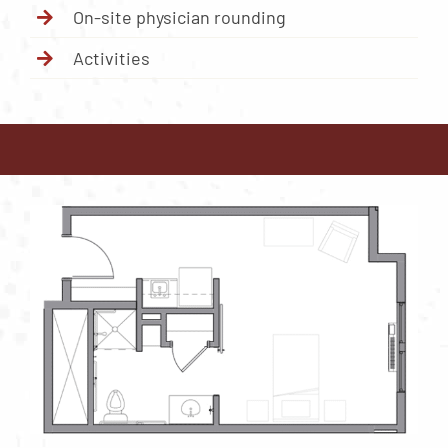
On-site physician rounding
Activities