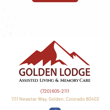
(720) 605-2111
1111 Newstar Way, Golden, Colorado 80403