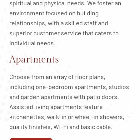
spiritual and physical needs. We foster an
environment focused on building
relationships, with a skilled staff and
superior customer service that caters to
individual needs.
Apartments
Choose from an array of floor plans,
including one-bedroom apartments, studios
and garden apartments with patio doors.
Assisted living apartments feature
kitchenettes, walk-in or wheel-in showers,
quality finishes, Wi-Fi and basic cable.