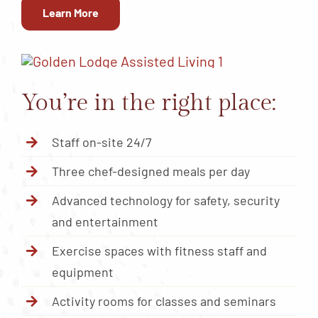
Learn More
You’re in the right place:
Staff on-site 24/7
Three chef-designed meals per day
Advanced technology for safety, security
and entertainment
Exercise spaces with fitness staff and
equipment
Activity rooms for classes and seminars