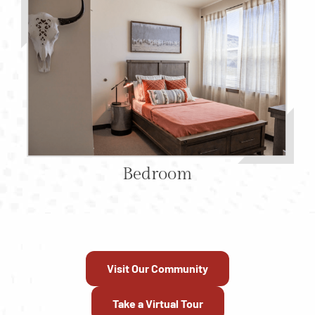
Bedroom
Visit Our Community
Take a Virtual Tour