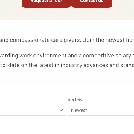
Request a Tour
Contact Us
 and compassionate care givers. Join the newest hom
arding work environment and a competitive salary a
to-date on the latest in industry advances and stand