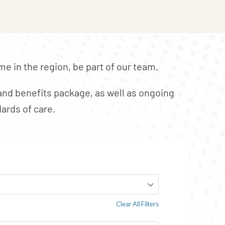
e in the region, be part of our team.
nd benefits package, as well as ongoing
ards of care.