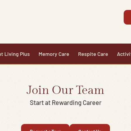
t Living Plus
Memory Care
Respite Care
Activi
Join Our Team
Start at Rewarding Career