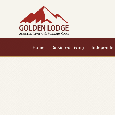
Skip
to
content
Home
Assisted Living
Independen