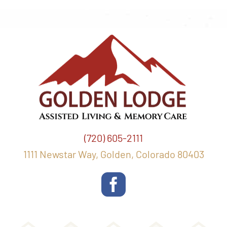
(720) 605-2111
1111 Newstar Way, Golden, Colorado 80403