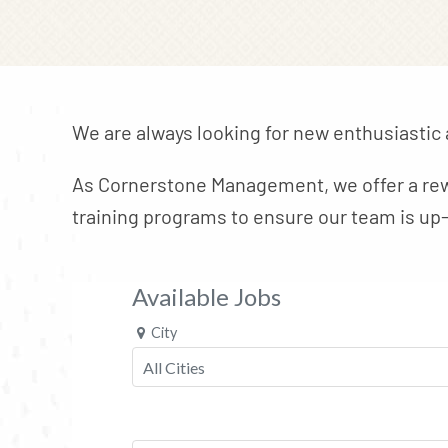
We are always looking for new enthusiastic
As Cornerstone Management, we offer a rew
training programs to ensure our team is up-