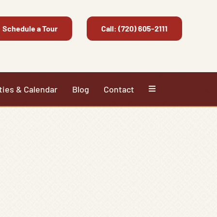
Schedule a Tour
Call: (720) 605-2111
ties & Calendar
Blog
Contact