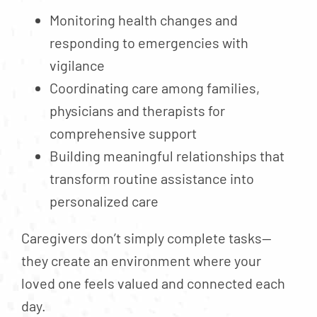
Monitoring health changes and
responding to emergencies with
vigilance
Coordinating care among families,
physicians and therapists for
comprehensive support
Building meaningful relationships that
transform routine assistance into
personalized care
Caregivers don’t simply complete tasks—
they create an environment where your
loved one feels valued and connected each
day.