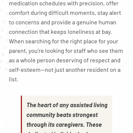
medication schedules with precision, offer
comfort during difficult moments, stay alert
to concerns and provide a genuine human
connection that keeps loneliness at bay.
When searching for the right place for your
parent, you’re looking for staff who see them
as a whole person deserving of respect and
self-esteem—not just another resident on a
list.
The heart of any assisted living
community beats strongest
through its caregivers. These