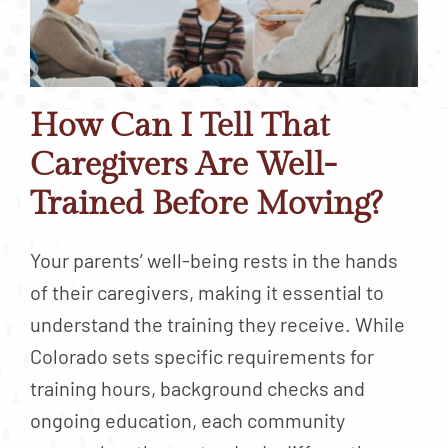
How Can I Tell That
Caregivers Are Well-
Trained Before Moving?
Your parents’ well-being rests in the hands
of their caregivers, making it essential to
understand the training they receive. While
Colorado sets specific requirements for
training hours, background checks and
ongoing education, each community