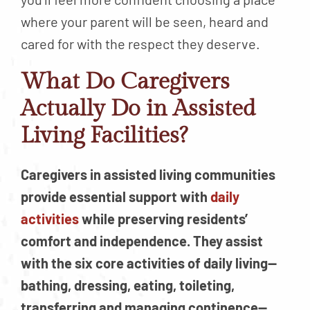
where your parent will be seen, heard and
cared for with the respect they deserve.
What Do Caregivers
Actually Do in Assisted
Living Facilities?
Caregivers in assisted living communities
provide essential support with
daily
activities
while preserving residents’
comfort and independence. They assist
with the six core activities of daily living—
bathing, dressing, eating, toileting,
transferring and managing continence—