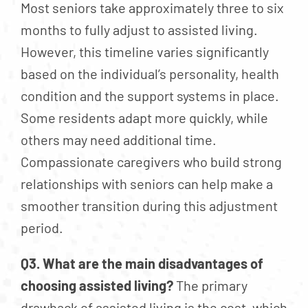
Most seniors take approximately three to six
months to fully adjust to assisted living.
However, this timeline varies significantly
based on the individual’s personality, health
condition and the support systems in place.
Some residents adapt more quickly, while
others may need additional time.
Compassionate caregivers who build strong
relationships with seniors can help make a
smoother transition during this adjustment
period.
Q3. What are the main disadvantages of
choosing assisted living?
The primary
drawback of assisted living is the cost, which