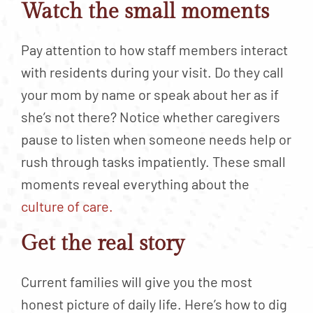
Watch the small moments
Pay attention to how staff members interact
with residents during your visit. Do they call
your mom by name or speak about her as if
she’s not there? Notice whether caregivers
pause to listen when someone needs help or
rush through tasks impatiently. These small
moments reveal everything about the
culture of care.
Get the real story
Current families will give you the most
honest picture of daily life. Here’s how to dig