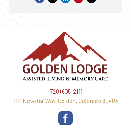
(720) 605-2111
1111 Newstar Way, Golden, Colorado 80403