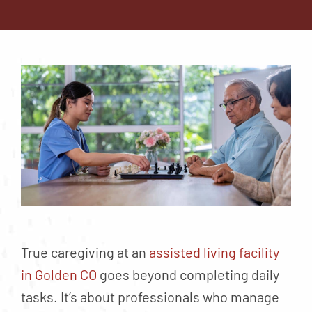
Contact
About
Blog
Careers
Mission Statement
Testimonials
Download Brochure
True caregiving at an
assisted living facility
in Golden CO
goes beyond completing daily
tasks. It’s about professionals who manage