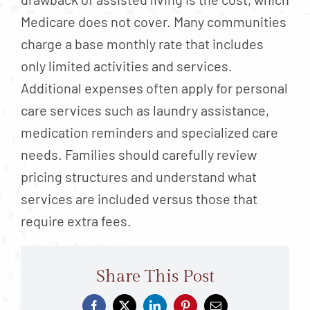
Medicare does not cover. Many communities
charge a base monthly rate that includes
only limited activities and services.
Additional expenses often apply for personal
care services such as laundry assistance,
medication reminders and specialized care
needs. Families should carefully review
pricing structures and understand what
services are included versus those that
require extra fees.
Share This Post