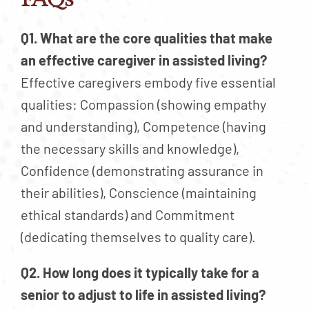
Q1. What are the core qualities that make
an effective caregiver in assisted living?
Effective caregivers embody five essential
qualities: Compassion (showing empathy
and understanding), Competence (having
the necessary skills and knowledge),
Confidence (demonstrating assurance in
their abilities), Conscience (maintaining
ethical standards) and Commitment
(dedicating themselves to quality care).
Q2. How long does it typically take for a
senior to adjust to life in assisted living?