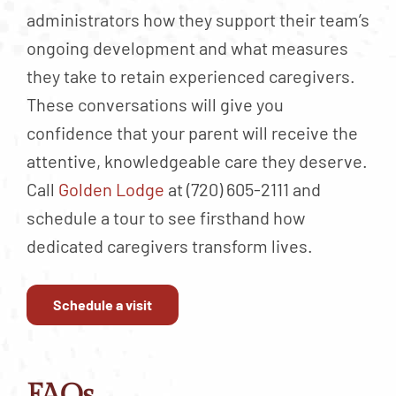
administrators how they support their team’s
ongoing development and what measures
they take to retain experienced caregivers.
These conversations will give you
confidence that your parent will receive the
attentive, knowledgeable care they deserve.
Call
Golden Lodge
at (720) 605-2111 and
schedule a tour to see firsthand how
dedicated caregivers transform lives.
Schedule a visit
FAQs