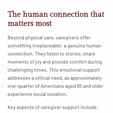
The human connection that
matters most
Beyond physical care, caregivers offer
something irreplaceable: a genuine human
connection. They listen to stories, share
moments of joy and provide comfort during
challenging times. This emotional support
addresses a critical need, as approximately
one-quarter of Americans aged 65 and older
experience social isolation.
Key aspects of caregiver support include: