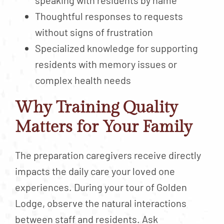
Thoughtful responses to requests
without signs of frustration
Specialized knowledge for supporting
residents with memory issues or
complex health needs
Why Training Quality
Matters for Your Family
The preparation caregivers receive directly
impacts the daily care your loved one
experiences. During your tour of Golden
Lodge, observe the natural interactions
between staff and residents. Ask