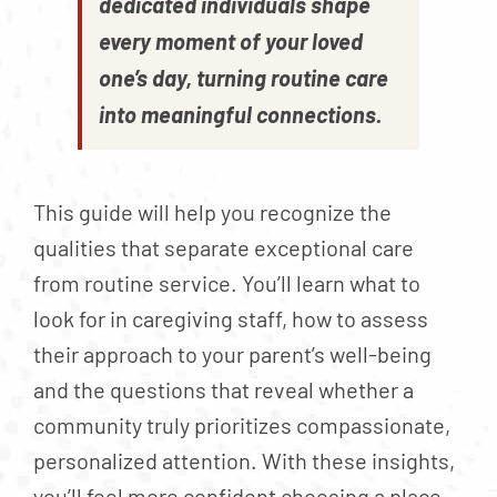
dedicated individuals shape
every moment of your loved
one’s day, turning routine care
into meaningful connections.
This guide will help you recognize the
qualities that separate exceptional care
from routine service. You’ll learn what to
look for in caregiving staff, how to assess
their approach to your parent’s well-being
and the questions that reveal whether a
community truly prioritizes compassionate,
personalized attention. With these insights,
you’ll feel more confident choosing a place