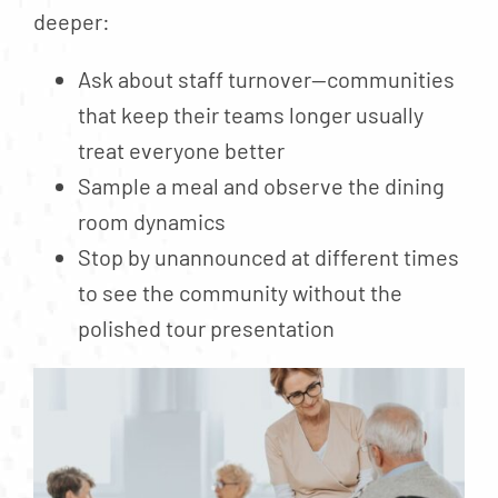
deeper:
Ask about staff turnover—communities
that keep their teams longer usually
treat everyone better
Sample a meal and observe the dining
room dynamics
Stop by unannounced at different times
to see the community without the
polished tour presentation