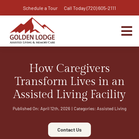
Skip
Schedule a Tour
Call Today (720) 605-2111
to
content
Tog
Nav
Home
How Caregivers
Assisted Living
Independent Living Plus
Transform Lives in an
Memory Care
Assisted Living Facility
Respite Care
Published On: April 12th, 2026
|
Categories:
Assisted Living
Virtual Tour
Activities & Calendar
Contact Us