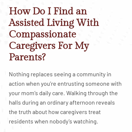
How Do I Find an
Assisted Living With
Compassionate
Caregivers For My
Parents?
Nothing replaces seeing a community in
action when you’re entrusting someone with
your mom’s daily care. Walking through the
halls during an ordinary afternoon reveals
the truth about how caregivers treat
residents when nobody’s watching.