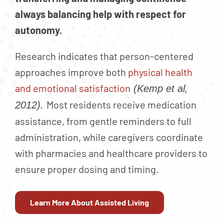
always balancing help with respect for
autonomy.
Research indicates that person-centered
approaches improve both
physical health
and emotional satisfaction
(Kemp et al,
Most residents receive medication
2012).
assistance, from gentle reminders to full
administration, while caregivers coordinate
with pharmacies and healthcare providers to
ensure proper dosing and timing.
Learn More About Assisted Living