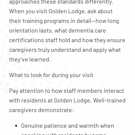
approaches these standards differently.
When you visit Golden Lodge, ask about
their training programs in detail—how long
orientation lasts, what dementia care
certifications staff hold and how they ensure
caregivers truly understand and apply what
they’ve learned.
What to look for during your visit
Pay attention to how staff members interact
with residents at Golden Lodge. Well-trained
caregivers demonstrate:
Genuine patience and warmth when
speaking with residents by name