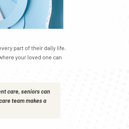
ry part of their daily life.
 where your loved one can
nt care, seniors can
ir care team makes a