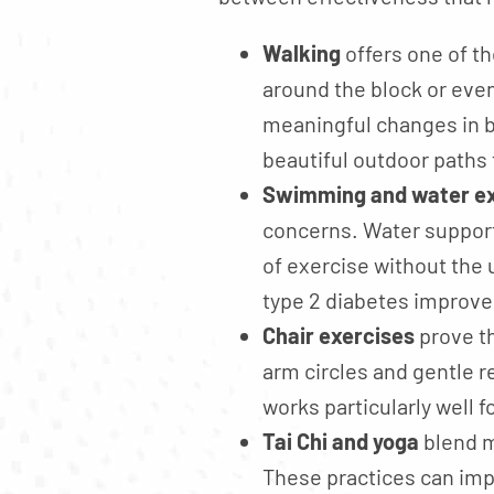
Walking
offers one of th
around the block or eve
meaningful changes in b
beautiful outdoor paths 
Swimming and water ex
concerns. Water supports
of exercise without the 
type 2 diabetes improve 
Chair exercises
prove th
arm circles and gentle 
works particularly well 
Tai Chi and yoga
blend m
These practices can imp