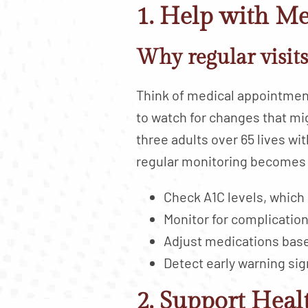
1. Help with M
Why regular visit
Think of medical appointment
to watch for changes that mi
three adults over 65 lives wit
regular monitoring becomes 
Check A1C levels, which
Monitor for complication
Adjust medications bas
Detect early warning sig
2. Support Heal