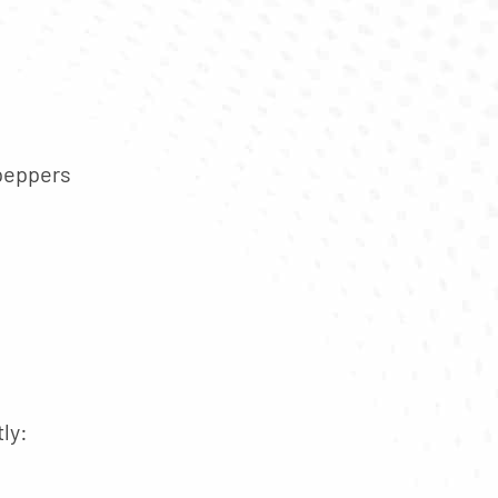
 peppers
ly: