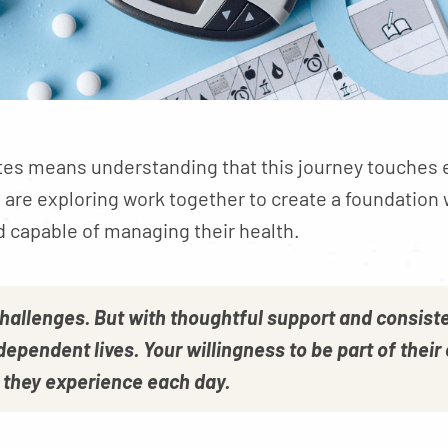
tes means understanding that this journey touches eve
are exploring work together to create a foundation
d capable of managing their health.
challenges. But with thoughtful support and consiste
independent lives. Your willingness to be part of the
w they experience each day.