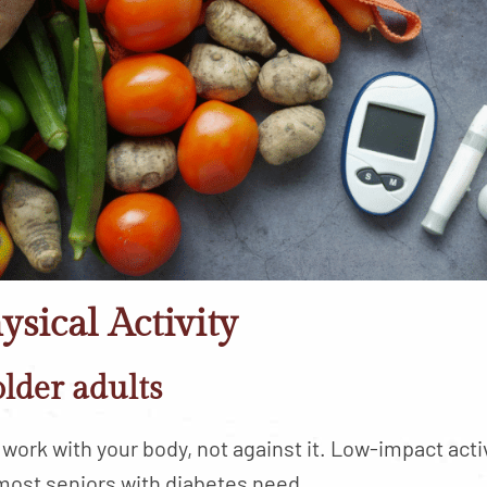
ysical Activity
older adults
work with your body, not against it. Low-impact acti
most seniors with diabetes need.