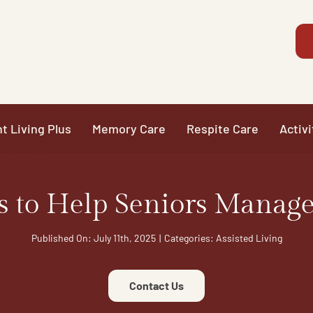
t Living Plus
Memory Care
Respite Care
Activi
s to Help Seniors Manage
Published On: July 11th, 2025
|
Categories:
Assisted Living
Contact Us