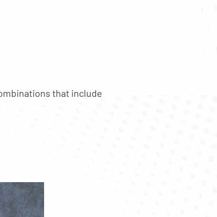
mbinations that include