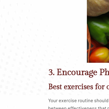
3. Encourage Ph
Best exercises for 
Your exercise routine should 
between effectiveness that 