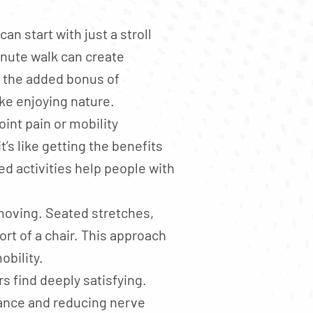
an start with just a stroll
inute walk can create
e the added bonus of
ike enjoying nature.
int pain or mobility
’s like getting the benefits
d activities help people with
 moving. Seated stretches,
rt of a chair. This approach
obility.
 find deeply satisfying.
lance and reducing nerve