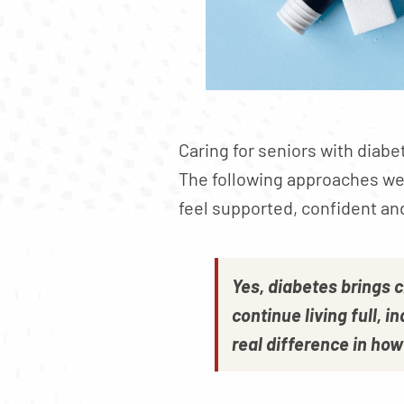
Caring for seniors with diabe
The following approaches we 
feel supported, confident an
Yes, diabetes brings 
continue living full, 
real difference in ho