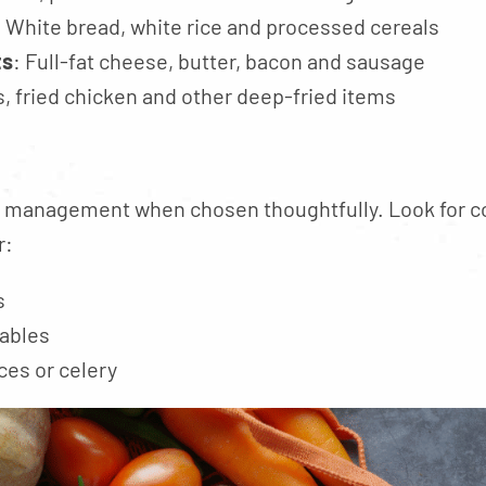
: White bread, white rice and processed cereals
ts
: Full-fat cheese, butter, bacon and sausage
s, fried chicken and other deep-fried items
 management when chosen thoughtfully. Look for co
r:
s
ables
ces or celery