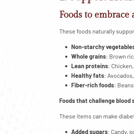
Foods to embrace 
These foods naturally support
Non-starchy vegetable
Whole grains
: Brown ri
Lean proteins
: Chicken,
Healthy fats
: Avocados,
Fiber-rich foods
: Beans,
Foods that challenge blood 
These items can make diabe
Added sugars
: Candy, 