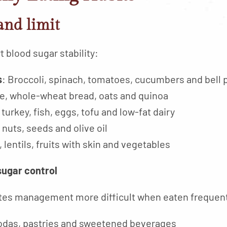
and limit
 blood sugar stability:
s
: Broccoli, spinach, tomatoes, cucumbers and bell
ce, whole-wheat bread, oats and quinoa
 turkey, fish, eggs, tofu and low-fat dairy
 nuts, seeds and olive oil
 lentils, fruits with skin and vegetables
sugar control
tes management more difficult when eaten frequent
sodas, pastries and sweetened beverages