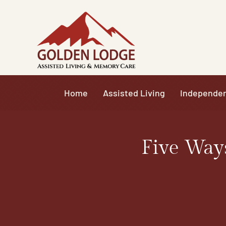
Skip
to
content
Home
Assisted Living
Independen
Five Way