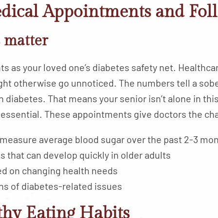
edical Appointments and Fol
s matter
s as your loved one’s diabetes safety net. Healthcar
ght otherwise go unnoticed. The numbers tell a sobe
h diabetes. That means your senior isn’t alone in thi
essential. These appointments give doctors the ch
 measure average blood sugar over the past 2-3 mo
s that can develop quickly in older adults
ed on changing health needs
ns of diabetes-related issues
thy Eating Habits