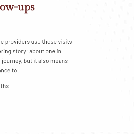
low-ups
e providers use these visits
ring story: about one in
s journey, but it also means
ance to:
nths