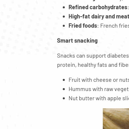
Refined carbohydrates
High-fat dairy and mea
Fried foods
: French frie
Smart snacking
Snacks can support diabetes
protein, healthy fats and fibe
Fruit with cheese or nut
Hummus with raw veget
Nut butter with apple sli