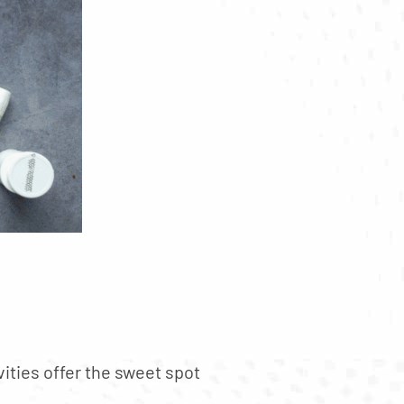
vities offer the sweet spot