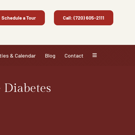
Schedule a Tour
Call: (720) 605-2111
ties & Calendar
Blog
Contact
 Diabetes