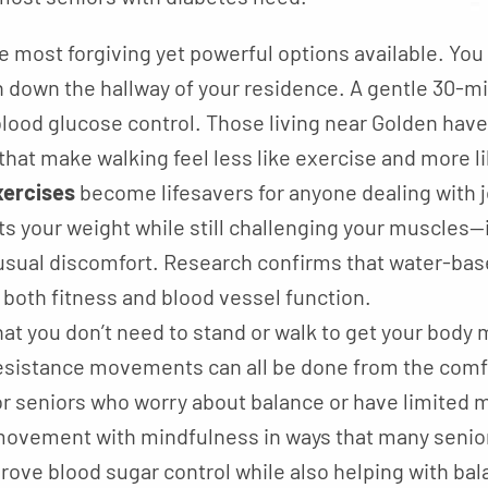
e most forgiving yet powerful options available. You c
n down the hallway of your residence. A gentle 30-m
lood glucose control. Those living near Golden hav
that make walking feel less like exercise and more l
ercises
become lifesavers for anyone dealing with jo
 your weight while still challenging your muscles—it
usual discomfort. Research confirms that water-base
both fitness and blood vessel function.
at you don’t need to stand or walk to get your body
resistance movements can all be done from the comfo
for seniors who worry about balance or have limited m
ovement with mindfulness in ways that many seniors
rove blood sugar control while also helping with ba