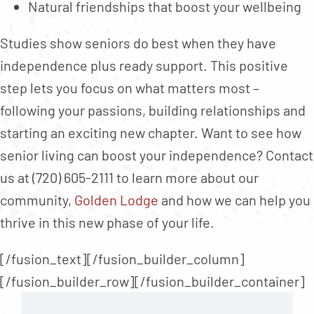
Natural friendships that boost your wellbeing
Studies show seniors do best when they have
independence plus ready support. This positive
step lets you focus on what matters most –
following your passions, building relationships and
starting an exciting new chapter. Want to see how
senior living can boost your independence? Contact
us at (720) 605-2111 to learn more about our
community,
Golden Lodge
and how we can help you
thrive in this new phase of your life.
[/fusion_text][/fusion_builder_column]
[/fusion_builder_row][/fusion_builder_container]