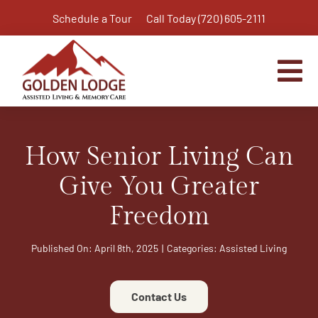
Skip
Schedule a Tour
Call Today (720) 605-2111
to
content
Tog
Nav
Home
How Senior Living Can
Assisted Living
Independent Living Plus
Give You Greater
Memory Care
Freedom
Respite Care
Published On: April 8th, 2025
|
Categories:
Assisted Living
Virtual Tour
Activities & Calendar
Contact Us