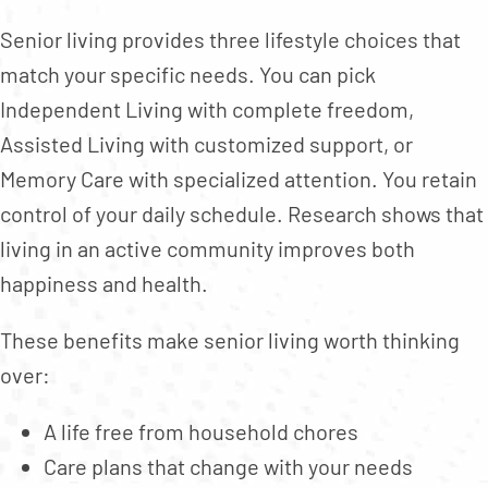
Senior living provides three lifestyle choices that
match your specific needs. You can pick
Independent Living with complete freedom,
Assisted Living with customized support, or
Memory Care with specialized attention. You retain
control of your daily schedule. Research shows that
living in an active community improves both
happiness and health.
These benefits make senior living worth thinking
over:
A life free from household chores
Care plans that change with your needs