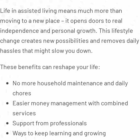
Life in assisted living means much more than
moving to a new place – it opens doors to real
independence and personal growth. This lifestyle
change creates new possibilities and removes daily
hassles that might slow you down.
These benefits can reshape your life:
No more household maintenance and daily
chores
Easier money management with combined
services
Support from professionals
Ways to keep learning and growing