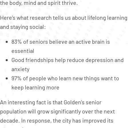
the body, mind and spirit thrive.
Here’s what research tells us about lifelong learning
and staying social:
83% of seniors believe an active brain is
essential
Good friendships help reduce depression and
anxiety
97% of people who learn new things want to
keep learning more
An interesting fact is that Golden’s senior
population will grow significantly over the next
decade. In response, the city has improved its