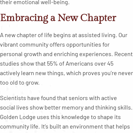
their emotional well-being.
Embracing a New Chapter
A new chapter of life begins at assisted living. Our
vibrant community offers opportunities for
personal growth and enriching experiences. Recent
studies show that 55% of Americans over 45
actively learn new things, which proves you’re never
too old to grow.
Scientists have found that seniors with active
social lives show better memory and thinking skills.
Golden Lodge uses this knowledge to shape its
community life. It’s built an environment that helps