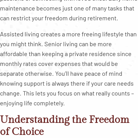
maintenance becomes just one of many tasks that
can restrict your freedom during retirement.
Assisted living creates a more freeing lifestyle than
you might think. Senior living can be more
affordable than keeping a private residence since
monthly rates cover expenses that would be
separate otherwise. You’ll have peace of mind
knowing support is always there if your care needs
change. This lets you focus on what really counts –
enjoying life completely.
Understanding the Freedom
of Choice