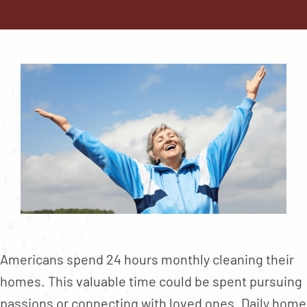
Contact
About
Blog
Careers
Mission Statement
Testimonials
Download Brochure
Americans spend 24 hours monthly cleaning their
homes. This valuable time could be spent pursuing
passions or connecting with loved ones. Daily home