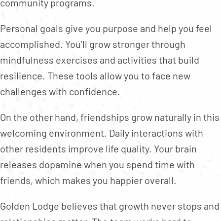
community programs.
Personal goals give you purpose and help you feel
accomplished. You’ll grow stronger through
mindfulness exercises and activities that build
resilience. These tools allow you to face new
challenges with confidence.
On the other hand, friendships grow naturally in this
welcoming environment. Daily interactions with
other residents improve life quality. Your brain
releases dopamine when you spend time with
friends, which makes you happier overall.
Golden Lodge believes that growth never stops and