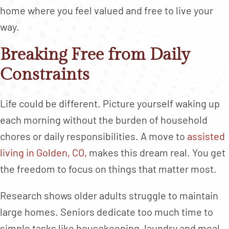
home where you feel valued and free to live your
way.
Breaking Free from Daily
Constraints
Life could be different. Picture yourself waking up
each morning without the burden of household
chores or daily responsibilities. A move to
assisted
living in Golden, CO,
makes this dream real. You get
the freedom to focus on things that matter most.
Research shows older adults struggle to maintain
large homes. Seniors dedicate too much time to
simple tasks like housekeeping, laundry and meal