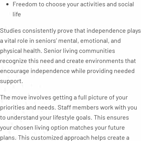
Freedom to choose your activities and social
life
Studies consistently prove that independence plays
a vital role in seniors’ mental, emotional, and
physical health. Senior living communities
recognize this need and create environments that
encourage independence while providing needed
support.
The move involves getting a full picture of your
priorities and needs. Staff members work with you
to understand your lifestyle goals. This ensures
your chosen living option matches your future
plans. This customized approach helps create a