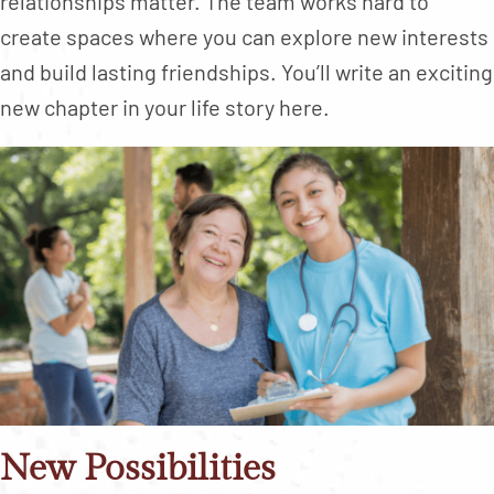
relationships matter. The team works hard to
create spaces where you can explore new interests
and build lasting friendships. You’ll write an exciting
new chapter in your life story here.
New Possibilities