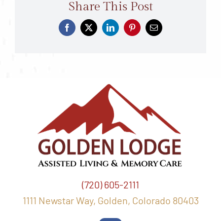
Share This Post
(720) 605-2111
1111 Newstar Way, Golden, Colorado 80403