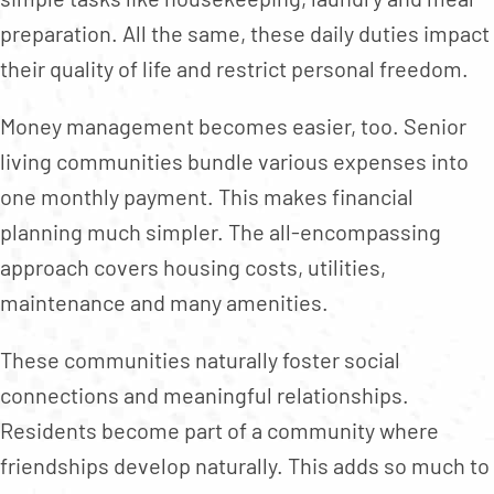
preparation. All the same, these daily duties impact
their quality of life and restrict personal freedom.
Money management becomes easier, too. Senior
living communities bundle various expenses into
one monthly payment. This makes financial
planning much simpler. The all-encompassing
approach covers housing costs, utilities,
maintenance and many amenities.
These communities naturally foster social
connections and meaningful relationships.
Residents become part of a community where
friendships develop naturally. This adds so much to