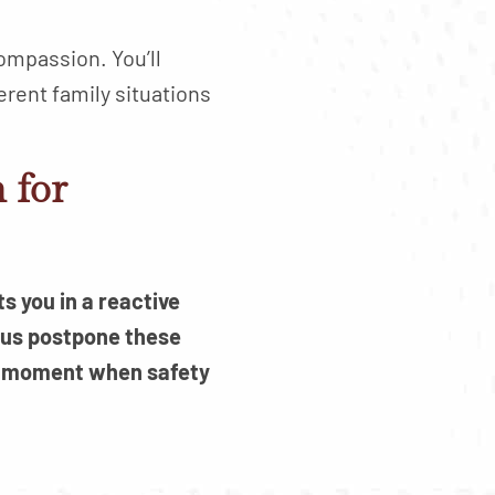
compassion. You’ll
erent family situations
 for
s you in a reactive
 us postpone these
r a moment when safety