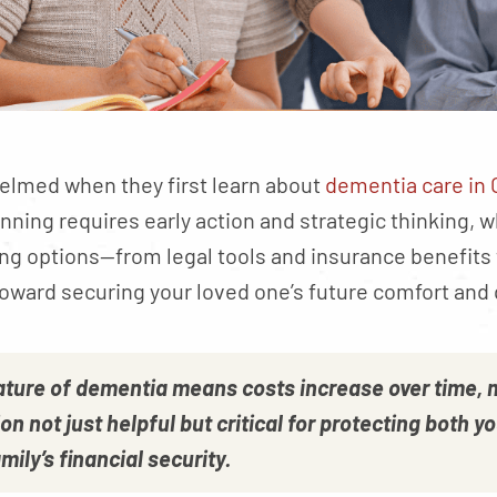
elmed when they first learn about
dementia care in 
anning requires early action and strategic thinking, w
ng options—from legal tools and insurance benefit
 toward securing your loved one’s future comfort and qu
ature of dementia means costs increase over time, 
on not just helpful but critical for protecting both y
mily’s financial security.