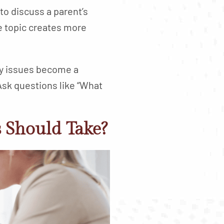
o discuss a parent’s
e topic creates more
ory issues become a
 Ask questions like “What
s Should Take?