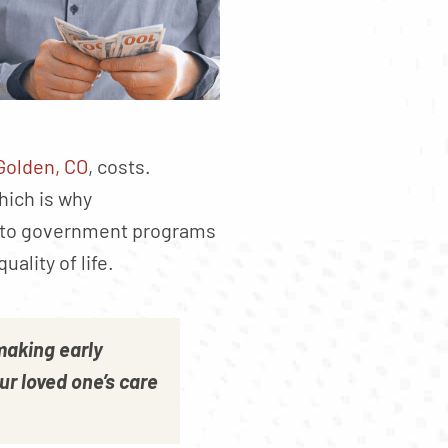
Golden, CO
, costs.
hich is why
s to government programs
ality of life.
making early
our loved one’s care