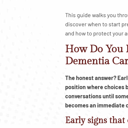
This guide walks you thro
discover when to start pr
and how to protect your a
How Do You K
Dementia Car
The honest answer? Earlie
position where choices 
conversations until some
becomes an immediate 
Early signs that