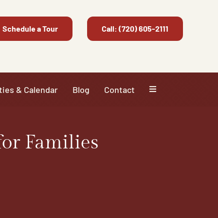
Schedule a Tour
Call: (720) 605-2111
ties & Calendar
Blog
Contact
or Families