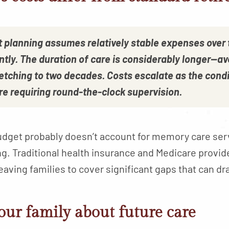
t planning assumes relatively stable expenses over
ntly. The duration of care is considerably longer—av
etching to two decades. Costs escalate as the condi
re requiring round-the-clock supervision.
budget probably doesn’t account for memory care se
ing. Traditional health insurance and Medicare provid
eaving families to cover significant gaps that can dr
our family about future care