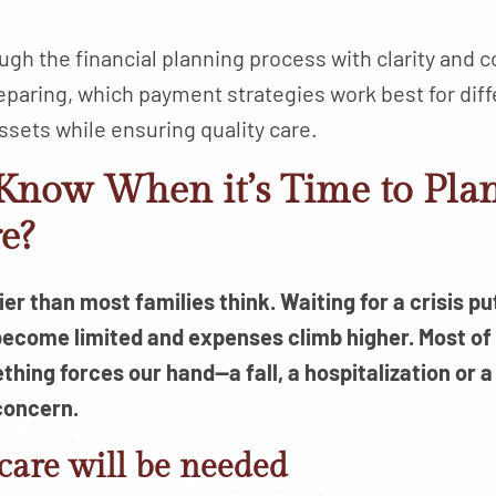
ugh the financial planning process with clarity and 
eparing, which payment strategies work best for diff
ssets while ensuring quality care.
now When it’s Time to Plan
e?
r than most families think. Waiting for a crisis put
become limited and expenses climb higher. Most of
thing forces our hand—a fall, a hospitalization o
concern.
 care will be needed