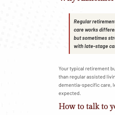
Regular retiremen
care works differe
but sometimes str
with late-stage ca
Your typical retirement 
than regular assisted liv
dementia-specific care, l
expected.
How to talk to y