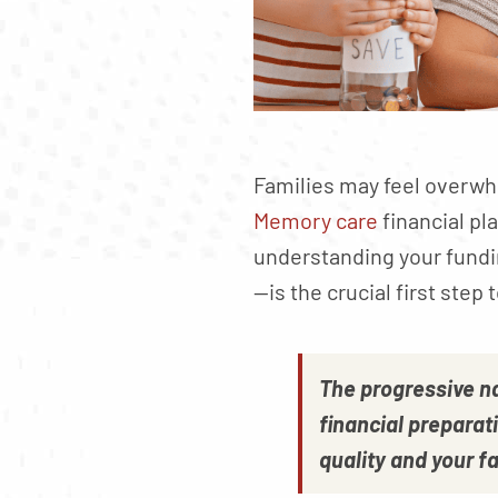
Families may feel overwh
Memory care
financial pl
understanding your fundi
—is the crucial first step
The progressive n
financial preparati
quality and your fa