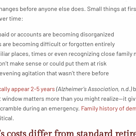
hanges before anyone else does. Small things at fir
over time:
unpaid or accounts are becoming disorganized
 are becoming difficult or forgotten entirely
liar places, times or even recognizing close famil
on’t make sense or could put them at risk
 evening agitation that wasn’t there before
cally appear 2-5 years
(Alzheimer’s Association, n.d.)
b
window matters more than you might realize—it give
 scramble during an emergency.
Family history of de
tical.
 costs differ from standard reti