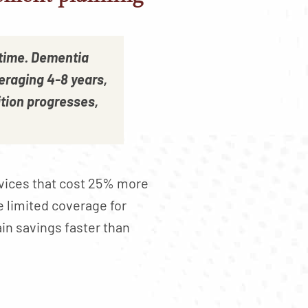
 time. Dementia
eraging 4-8 years,
tion progresses,
rvices that cost 25% more
e limited coverage for
ain savings faster than