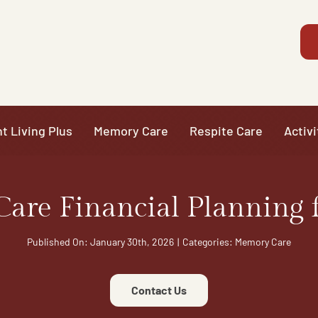
t Living Plus
Memory Care
Respite Care
Activi
are Financial Planning f
Published On: January 30th, 2026
|
Categories:
Memory Care
Contact Us