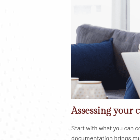
Assessing your c
Start with what you can co
documentation brings mu