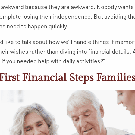
 awkward because they are awkward. Nobody wants t
ntemplate losing their independence. But avoiding th
ns need to happen quickly.
I’d like to talk about how we’ll handle things if mem
heir wishes rather than diving into financial details.
f you needed help with daily activities?”
First Financial Steps Familie