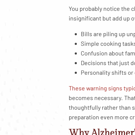
You probably notice the c
insignificant but add up 
Bills are piling up 
Simple cooking tasks
Confusion about fami
Decisions that just d
Personality shifts or
These warning signs typi
becomes necessary. That 
thoughtfully rather than
preparation even more cri
Why Alzheimer’s