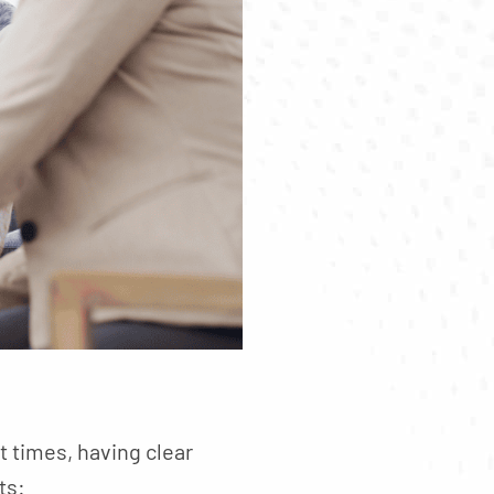
t times, having clear
ts: