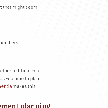
st that might seem
y members
efore full-time care
s you time to plan
mentia
makes this
rement planning