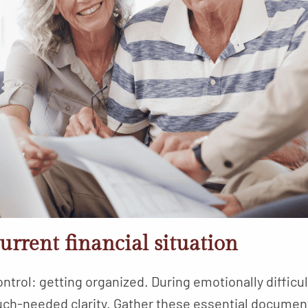
urrent financial situation
ntrol: getting organized. During emotionally difficul
ch-needed clarity. Gather these essential documen