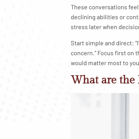
These conversations feel
declining abilities or co
stress later when decisio
Start simple and direct: “
concern.” Focus first on t
would matter most to you i
What are the 