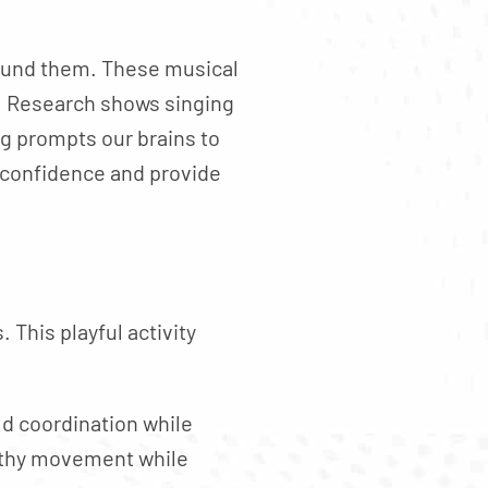
round them. These musical
. Research shows singing
ng prompts our brains to
 confidence and provide
 This playful activity
ld coordination while
althy movement while