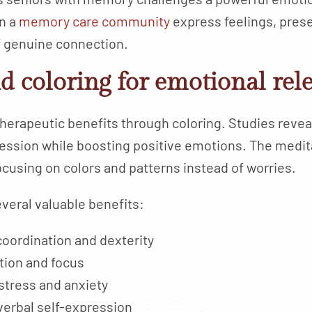
n a
memory care community
express feelings, pre
 genuine connection.
d coloring for emotional rel
herapeutic benefits through coloring. Studies reveal
ession while boosting positive emotions. The medita
ocusing on colors and patterns instead of worries.
everal valuable benefits:
oordination and dexterity
ion and focus
stress and anxiety
verbal self-expression