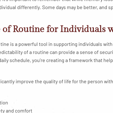
ndividual differently. Some days may be better, and
of Routine for Individuals 
utine is a powerful tool in supporting individuals w
predictability of a routine can provide a sense of sec
aily schedule, you’re creating a framework that hel
icantly improve the quality of life for the person wi
tion
ety and comfort