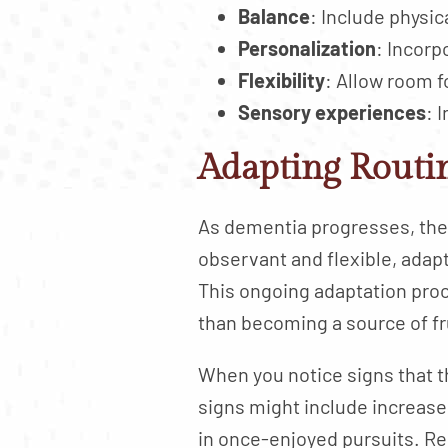
Balance
: Include physic
Personalization
: Incorp
Flexibility
: Allow room 
Sensory experiences
: 
Adapting Routin
As dementia progresses, the 
observant and flexible, adapt
This ongoing adaptation proc
than becoming a source of fr
When you notice signs that t
signs might include increased 
in once-enjoyed pursuits. Re