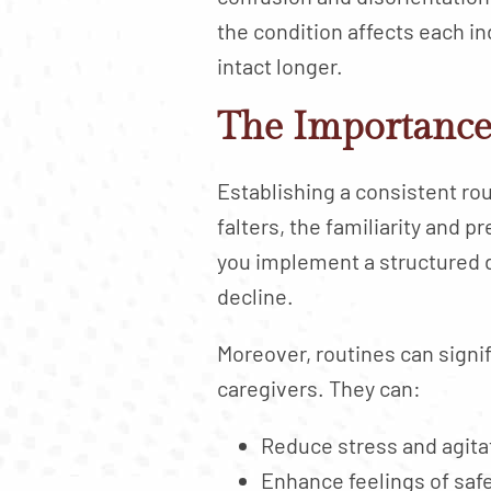
the condition affects each i
intact longer.
The Importance 
Establishing a consistent ro
falters, the familiarity and 
you implement a structured d
decline.
Moreover, routines can signif
caregivers. They can:
Reduce stress and agita
Enhance feelings of saf