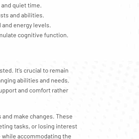
, and quiet time.
sts and abilities.
 and energy levels.
imulate cognitive function.
ed. It’s crucial to remain
anging abilities and needs.
upport and comfort rather
sess and make changes. These
ting tasks, or losing interest
re while accommodating the