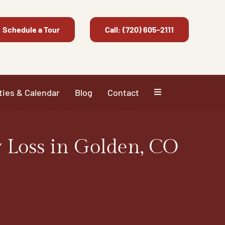
Schedule a Tour
Call: (720) 605-2111
ties & Calendar
Blog
Contact
 Loss in Golden, CO