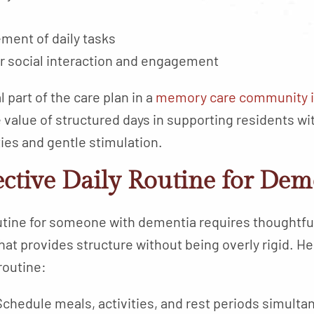
ment of daily tasks
or social interaction and engagement
 part of the care plan in a
memory care community i
alue of structured days in supporting residents wit
ties and gentle stimulation.
ective Daily Routine for Dem
outine for someone with dementia requires thoughtful 
that provides structure without being overly rigid. 
routine:
Schedule meals, activities, and rest periods simulta