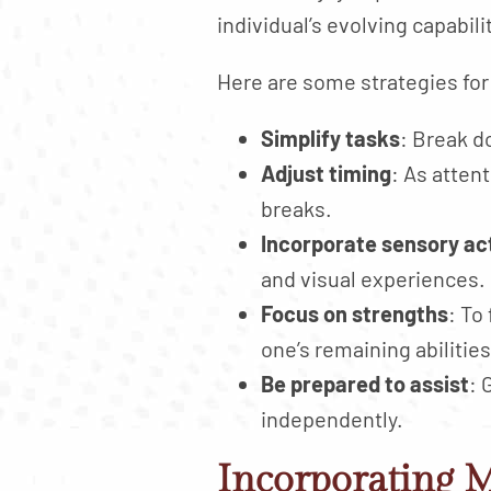
individual’s evolving capabili
Here are some strategies for
Simplify tasks
: Break d
Adjust timing
: As atten
breaks.
Incorporate sensory act
and visual experiences.
Focus on strengths
: To
one’s remaining abilities
Be prepared to assist
: 
independently.
Incorporating M