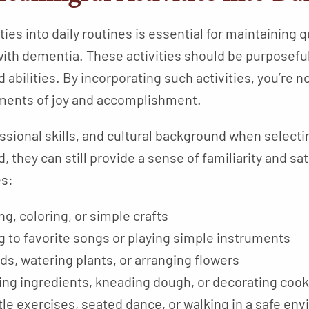
ies into daily routines is essential for maintaining qu
ith dementia. These activities should be purposeful,
 abilities. By incorporating such activities, you’re not
oments of joy and accomplishment.
sional skills, and cultural background when selectin
d, they can still provide a sense of familiarity and s
es:
ing, coloring, or simple crafts
ng to favorite songs or playing simple instruments
ds, watering plants, or arranging flowers
rring ingredients, kneading dough, or decorating coo
tle exercises, seated dance, or walking in a safe en