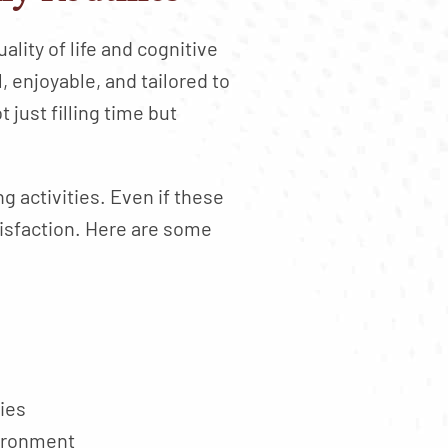
ality of life and cognitive
 enjoyable, and tailored to
 just filling time but
g activities. Even if these
atisfaction. Here are some
kies
vironment