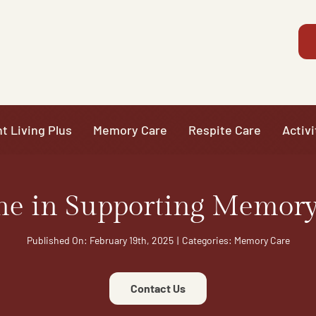
t Living Plus
Memory Care
Respite Care
Activi
ne in Supporting Memory
Published On: February 19th, 2025
|
Categories:
Memory Care
Contact Us