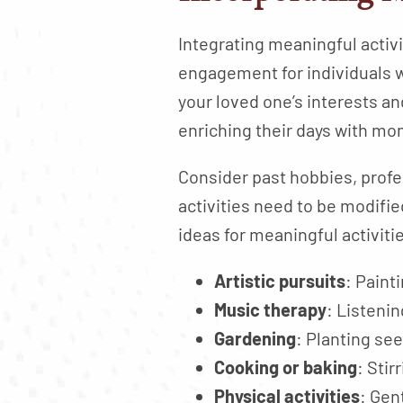
Integrating meaningful activit
engagement for individuals w
your loved one’s interests and
enriching their days with m
Consider past hobbies, profes
activities need to be modifie
ideas for meaningful activiti
Artistic pursuits
: Paint
Music therapy
: Listeni
Gardening
: Planting see
Cooking or baking
: Sti
Physical activities
: Gen