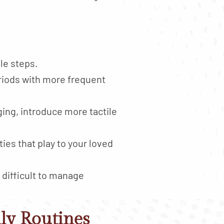
le steps.
eriods with more frequent
ng, introduce more tactile
ies that play to your loved
 difficult to manage
ily Routines