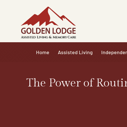
Skip
to
content
Home
Assisted Living
Independen
The Power of Routi