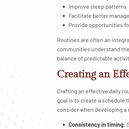
Improve sleep patterns
Facilitate better manage
Provide opportunities f
Routines are often an integral
communities understand the v
balance of predictable activi
Creating an Eff
Crafting an effective daily r
goal is to create a schedule 
consider when developing a 
Consistency in timing
: 