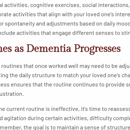
al activities, cognitive exercises, social interactions
orate activities that align with your loved one’s intere
for spontaneity and adjustments based on daily mood
Include activities that engage different senses to st
es as Dementia Progresses
routines that once worked well may need to be adjust
ing the daily structure to match your loved one’s ch
ess ensures that the routine continues to provide s
ustration.
he current routine is ineffective, it’s time to reas
agitation during certain activities, difficulty comple
member, the goal is to maintain a sense of structu