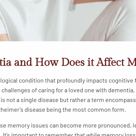
ia and How Does it Affect 
ogical condition that profoundly impacts cognitive f
challenges of caring for a loved one with dementia,
is not a single disease but rather a term encompass
Alzheimer’s disease being the most common form.
ese memory issues can become more pronounced, le
. It’s important to remember that while memory loss 