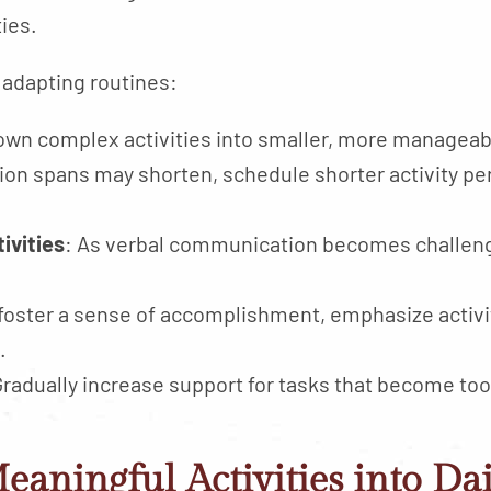
ties.
 adapting routines:
own complex activities into smaller, more manageab
tion spans may shorten, schedule shorter activity p
ivities
: As verbal communication becomes challengi
 foster a sense of accomplishment, emphasize activit
.
Gradually increase support for tasks that become too
eaningful Activities into Da