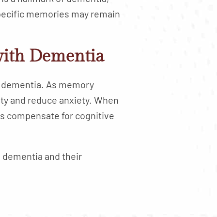
 specific memories may remain
with Dementia
ith dementia. As memory
urity and reduce anxiety. When
ps compensate for cognitive
th dementia and their