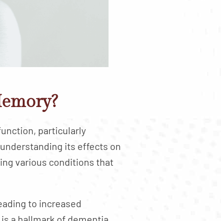
Memory?
unction, particularly
 understanding its effects on
ing various conditions that
ading to increased
is a hallmark of dementia,