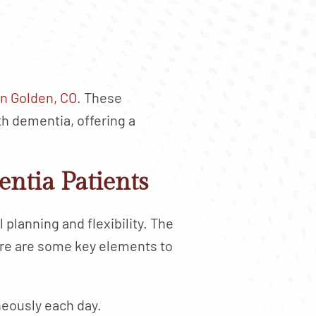
n Golden, CO
. These
h dementia, offering a
entia Patients
planning and flexibility. The
Here are some key elements to
neously each day.