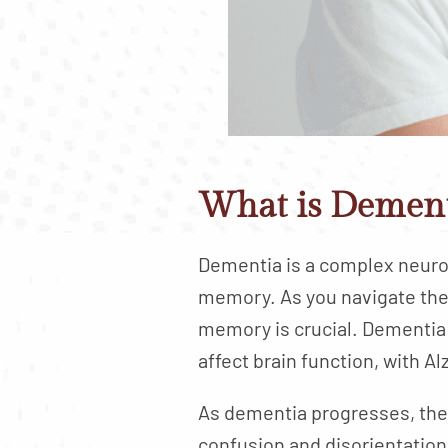
What is Dement
Dementia is a complex neurol
memory. As you navigate the 
memory is crucial. Dementia 
affect brain function, with 
As dementia progresses, th
confusion and disorientation