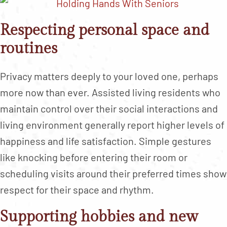
Respecting personal space and
routines
Privacy matters deeply to your loved one, perhaps
more now than ever. Assisted living residents who
maintain control over their social interactions and
living environment generally report higher levels of
happiness and life satisfaction. Simple gestures
like knocking before entering their room or
scheduling visits around their preferred times show
respect for their space and rhythm.
Supporting hobbies and new