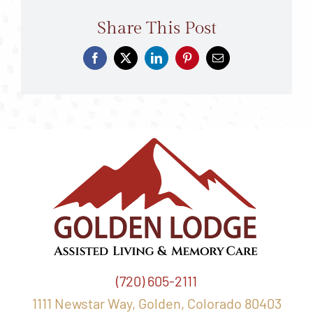
Share This Post
(720) 605-2111
1111 Newstar Way, Golden, Colorado 80403