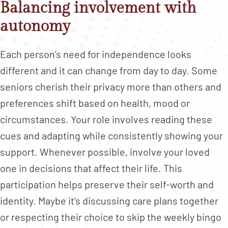
Balancing involvement with
autonomy
Each person’s need for independence looks
different and it can change from day to day. Some
seniors cherish their privacy more than others and
preferences shift based on health, mood or
circumstances. Your role involves reading these
cues and adapting while consistently showing your
support. Whenever possible, involve your loved
one in decisions that affect their life. This
participation helps preserve their self-worth and
identity. Maybe it’s discussing care plans together
or respecting their choice to skip the weekly bingo