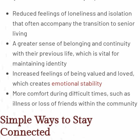
Reduced feelings of loneliness and isolation
that often accompany the transition to senior
living
A greater sense of belonging and continuity
with their previous life, which is vital for
maintaining identity
Increased feelings of being valued and loved,
which creates
emotional stability
More comfort during difficult times, such as
illness or loss of friends within the community
Simple Ways to Stay
Connected