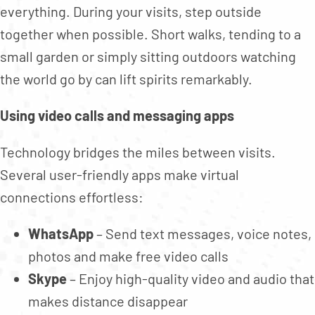
everything. During your visits, step outside
together when possible. Short walks, tending to a
small garden or simply sitting outdoors watching
the world go by can lift spirits remarkably.
Using video calls and messaging apps
Technology bridges the miles between visits.
Several user-friendly apps make virtual
connections effortless:
WhatsApp
– Send text messages, voice notes,
photos and make free video calls
Skype
– Enjoy high-quality video and audio that
makes distance disappear