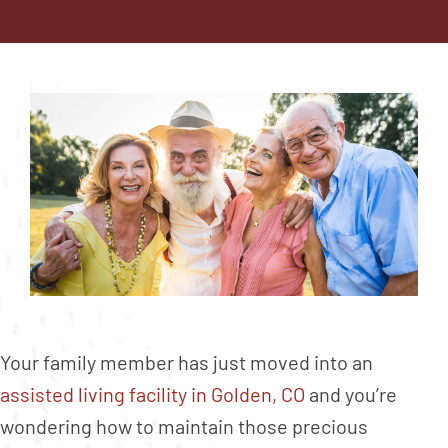
Contact
About
Blog
Careers
Mission Statement
Testimonials
Download Brochure
Your family member has just moved into an
assisted living facility in Golden, CO
and you’re
wondering how to maintain those precious