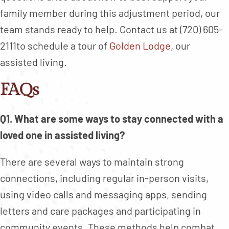
family member during this adjustment period, our
team stands ready to help. Contact us at (720) 605-
2111to schedule a tour of
Golden Lodge
, our
assisted living.
FAQs
Q1. What are some ways to stay connected with a
loved one in assisted living?
There are several ways to maintain strong
connections, including regular in-person visits,
using video calls and messaging apps, sending
letters and care packages and participating in
community events. These methods help combat