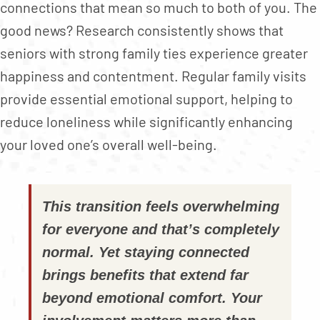
connections that mean so much to both of you. The
good news? Research consistently shows that
seniors with strong family ties experience greater
happiness and contentment. Regular family visits
provide essential emotional support, helping to
reduce loneliness while significantly enhancing
your loved one’s overall well-being.
This transition feels overwhelming
for everyone and that’s completely
normal. Yet staying connected
brings benefits that extend far
beyond emotional comfort. Your