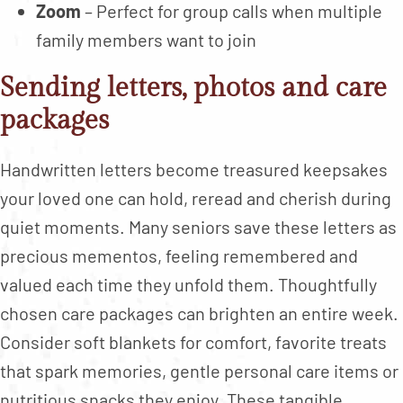
Zoom
– Perfect for group calls when multiple
family members want to join
Sending letters, photos and care
packages
Handwritten letters become treasured keepsakes
your loved one can hold, reread and cherish during
quiet moments. Many seniors save these letters as
precious mementos, feeling remembered and
valued each time they unfold them. Thoughtfully
chosen care packages can brighten an entire week.
Consider soft blankets for comfort, favorite treats
that spark memories, gentle personal care items or
nutritious snacks they enjoy. These tangible