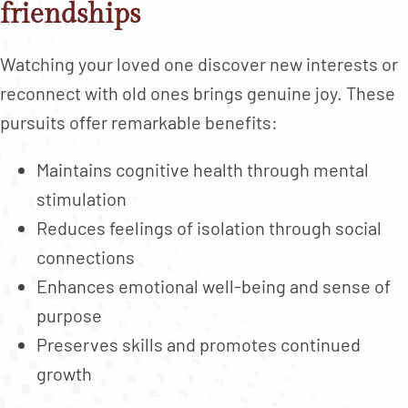
friendships
Watching your loved one discover new interests or
reconnect with old ones brings genuine joy. These
pursuits offer remarkable benefits:
Maintains cognitive health through mental
stimulation
Reduces feelings of isolation through social
connections
Enhances emotional well-being and sense of
purpose
Preserves skills and promotes continued
growth