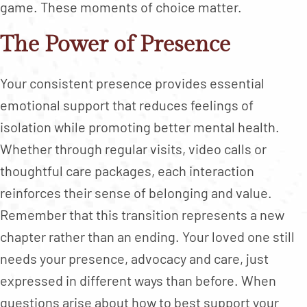
game. These moments of choice matter.
The Power of Presence
Your consistent presence provides essential
emotional support that reduces feelings of
isolation while promoting better mental health.
Whether through regular visits, video calls or
thoughtful care packages, each interaction
reinforces their sense of belonging and value.
Remember that this transition represents a new
chapter rather than an ending. Your loved one still
needs your presence, advocacy and care, just
expressed in different ways than before. When
questions arise about how to best support your