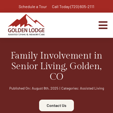
Skip
Schedule a Tour
Call Today (720) 605-2111
to
content
Tog
Nav
Home
Family Involvement in
Assisted Living
Independent Living Plus
Senior Living, Golden,
Memory Care
CO
Respite Care
Published On: August 8th, 2025
|
Categories:
Assisted Living
Virtual Tour
Activities & Calendar
Contact Us