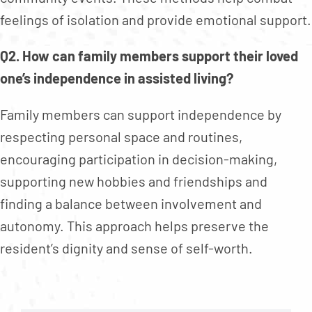
feelings of isolation and provide emotional support.
Q2. How can family members support their loved
one’s independence in assisted living?
Family members can support independence by
respecting personal space and routines,
encouraging participation in decision-making,
supporting new hobbies and friendships and
finding a balance between involvement and
autonomy. This approach helps preserve the
resident’s dignity and sense of self-worth.