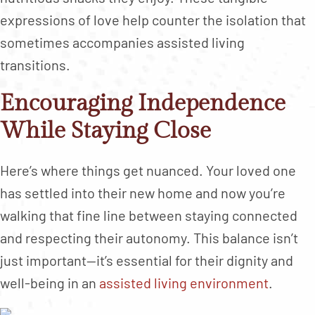
expressions of love help counter the isolation that
sometimes accompanies assisted living
transitions.
Encouraging Independence
While Staying Close
Here’s where things get nuanced. Your loved one
has settled into their new home and now you’re
walking that fine line between staying connected
and respecting their autonomy. This balance isn’t
just important—it’s essential for their dignity and
well-being in an
assisted living environment
.