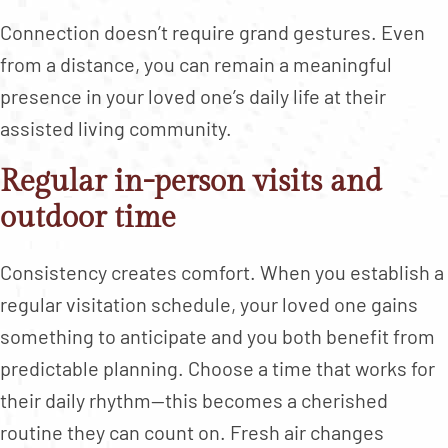
Connection doesn’t require grand gestures. Even
from a distance, you can remain a meaningful
presence in your loved one’s daily life at their
assisted living community.
Regular in-person visits and
outdoor time
Consistency creates comfort. When you establish a
regular visitation schedule, your loved one gains
something to anticipate and you both benefit from
predictable planning. Choose a time that works for
their daily rhythm—this becomes a cherished
routine they can count on. Fresh air changes