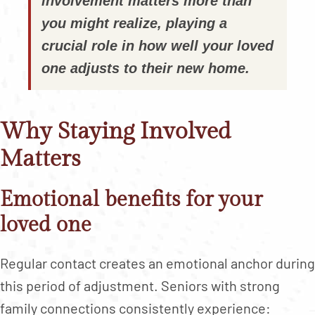
involvement matters more than
you might realize, playing a
crucial role in how well your loved
one adjusts to their new home.
Why Staying Involved
Matters
Emotional benefits for your
loved one
Regular contact creates an emotional anchor during
this period of adjustment. Seniors with strong
family connections consistently experience: