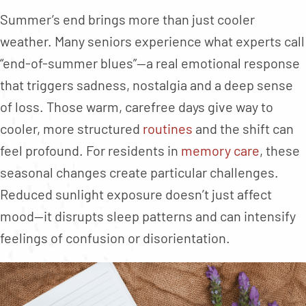
Summer’s end brings more than just cooler
weather. Many seniors experience what experts call
“end-of-summer blues”—a real emotional response
that triggers sadness, nostalgia and a deep sense
of loss. Those warm, carefree days give way to
cooler, more structured
routines
and the shift can
feel profound. For residents in
memory care
, these
seasonal changes create particular challenges.
Reduced sunlight exposure doesn’t just affect
mood—it disrupts sleep patterns and can intensify
feelings of confusion or disorientation.