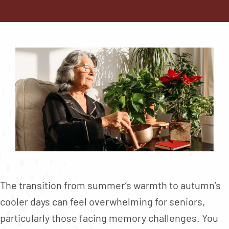
Contact
About
Blog
Careers
Mission Statement
Testimonials
Download Brochure
The transition from summer’s warmth to autumn’s
cooler days can feel overwhelming for seniors,
particularly those facing memory challenges. You