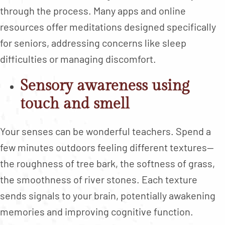
through the process. Many apps and online
resources offer meditations designed specifically
for seniors, addressing concerns like sleep
difficulties or managing discomfort.
Sensory awareness using
touch and smell
Your senses can be wonderful teachers. Spend a
few minutes outdoors feeling different textures—
the roughness of tree bark, the softness of grass,
the smoothness of river stones. Each texture
sends signals to your brain, potentially awakening
memories and improving cognitive function.