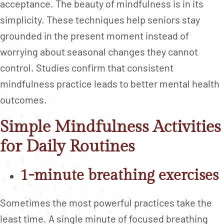
acceptance. The beauty of mindfulness is in its
simplicity. These techniques help seniors stay
grounded in the present moment instead of
worrying about seasonal changes they cannot
control. Studies confirm that consistent
mindfulness practice leads to better mental health
outcomes.
Simple Mindfulness Activities
for Daily Routines
1-minute breathing exercises
Sometimes the most powerful practices take the
least time. A single minute of focused breathing