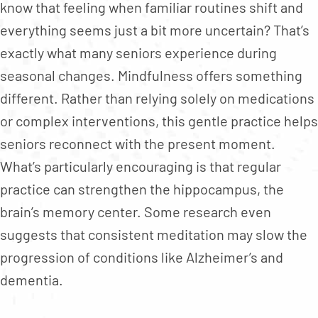
know that feeling when familiar routines shift and
everything seems just a bit more uncertain? That’s
exactly what many seniors experience during
seasonal changes. Mindfulness offers something
different. Rather than relying solely on medications
or complex interventions, this gentle practice helps
seniors reconnect with the present moment.
What’s particularly encouraging is that regular
practice can strengthen the hippocampus, the
brain’s memory center. Some research even
suggests that consistent meditation may slow the
progression of conditions like Alzheimer’s and
dementia.