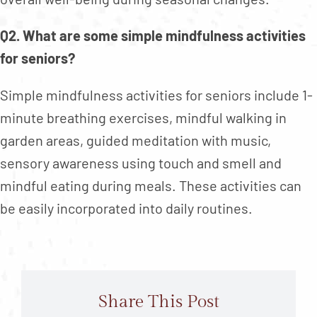
Q2. What are some simple mindfulness activities
for seniors?
Simple mindfulness activities for seniors include 1-
minute breathing exercises, mindful walking in
garden areas, guided meditation with music,
sensory awareness using touch and smell and
mindful eating during meals. These activities can
be easily incorporated into daily routines.
Share This Post