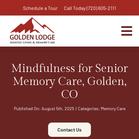
Skip
Schedule a Tour
Call Today (720) 605-2111
to
content
Tog
Nav
Home
Mindfulness for Senior
Assisted Living
Independent Living Plus
Memory Care, Golden,
Memory Care
CO
Respite Care
Published On: August 5th, 2025
|
Categories:
Memory Care
Virtual Tour
Activities & Calendar
Contact Us