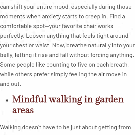
can shift your entire mood, especially during those
moments when anxiety starts to creep in. Find a
comfortable spot—your favorite chair works
perfectly. Loosen anything that feels tight around
your chest or waist. Now, breathe naturally into your
belly, letting it rise and fall without forcing anything.
Some people like counting to five on each breath,
while others prefer simply feeling the air move in
and out.
Mindful walking in garden
areas
Walking doesn’t have to be just about getting from