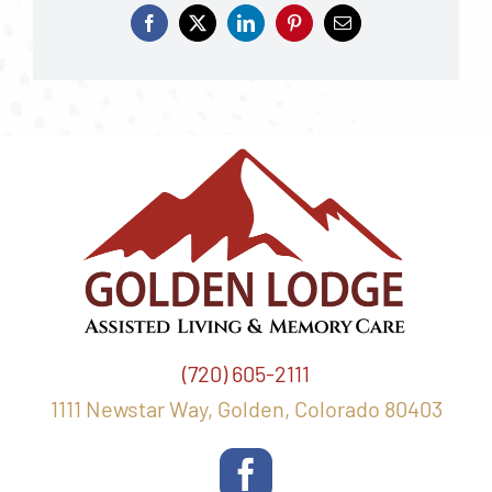
(720) 605-2111
1111 Newstar Way, Golden, Colorado 80403