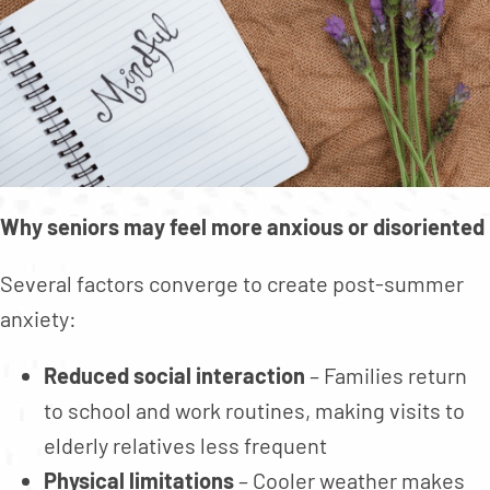
Why seniors may feel more anxious or disoriented
Several factors converge to create post-summer
anxiety:
Reduced social interaction
– Families return
to school and work routines, making visits to
elderly relatives less frequent
Physical limitations
– Cooler weather makes