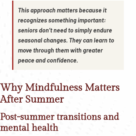
This approach matters because it
recognizes something important:
seniors don’t need to simply endure
seasonal changes. They can learn to
move through them with greater
peace and confidence.
Why Mindfulness Matters
After Summer
Post-summer transitions and
mental health