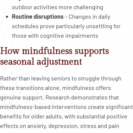
outdoor activities more challenging
Routine disruptions
– Changes in daily
schedules prove particularly unsettling for
those with cognitive impairments
How mindfulness supports
seasonal adjustment
Rather than leaving seniors to struggle through
these transitions alone, mindfulness offers
genuine support. Research demonstrates that
mindfulness-based interventions create significant
benefits for older adults, with substantial positive
effects on anxiety, depression, stress and pain