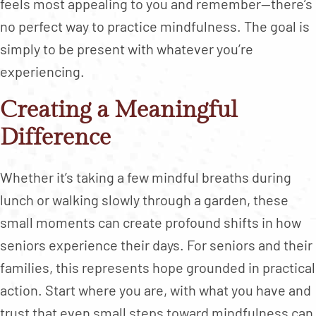
feels most appealing to you and remember—there’s
no perfect way to practice mindfulness. The goal is
simply to be present with whatever you’re
experiencing.
Creating a Meaningful
Difference
Whether it’s taking a few mindful breaths during
lunch or walking slowly through a garden, these
small moments can create profound shifts in how
seniors experience their days. For seniors and their
families, this represents hope grounded in practical
action. Start where you are, with what you have and
trust that even small steps toward mindfulness can