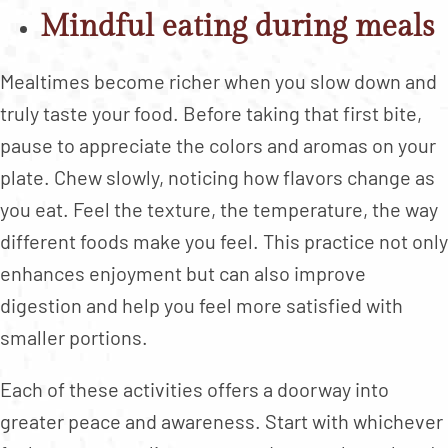
Mindful eating during meals
Mealtimes become richer when you slow down and
truly taste your food. Before taking that first bite,
pause to appreciate the colors and aromas on your
plate. Chew slowly, noticing how flavors change as
you eat. Feel the texture, the temperature, the way
different foods make you feel. This practice not only
enhances enjoyment but can also improve
digestion and help you feel more satisfied with
smaller portions.
Each of these activities offers a doorway into
greater peace and awareness. Start with whichever