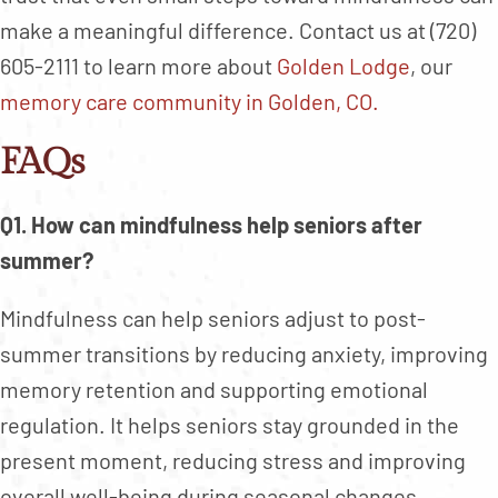
make a meaningful difference. Contact us at (720)
605-2111 to learn more about
Golden Lodge
, our
memory care community in Golden, CO.
FAQs
Q1. How can mindfulness help seniors after
summer?
Mindfulness can help seniors adjust to post-
summer transitions by reducing anxiety, improving
memory retention and supporting emotional
regulation. It helps seniors stay grounded in the
present moment, reducing stress and improving
overall well-being during seasonal changes.