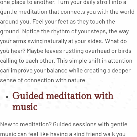
one place to another. Turn your daily stroll into a
gentle meditation that connects you with the world
around you. Feel your feet as they touch the
ground. Notice the rhythm of your steps, the way
your arms swing naturally at your sides. What do
you hear? Maybe leaves rustling overhead or birds
calling to each other. This simple shift in attention
can improve your balance while creating a deeper
sense of connection with nature.
Guided meditation with
music
New to meditation? Guided sessions with gentle
music can feel like having a kind friend walk you