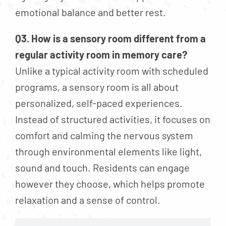
emotional balance and better rest.
Q3. How is a sensory room different from a
regular activity room in memory care?
Unlike a typical activity room with scheduled
programs, a sensory room is all about
personalized, self-paced experiences.
Instead of structured activities, it focuses on
comfort and calming the nervous system
through environmental elements like light,
sound and touch. Residents can engage
however they choose, which helps promote
relaxation and a sense of control.