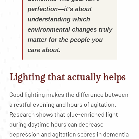
perfection—it’s about
understanding which
environmental changes truly
matter for the people you
care about.
Lighting that actually helps
Good lighting makes the difference between
a restful evening and hours of agitation.
Research shows that blue-enriched light
during daytime hours can decrease
depression and agitation scores in dementia