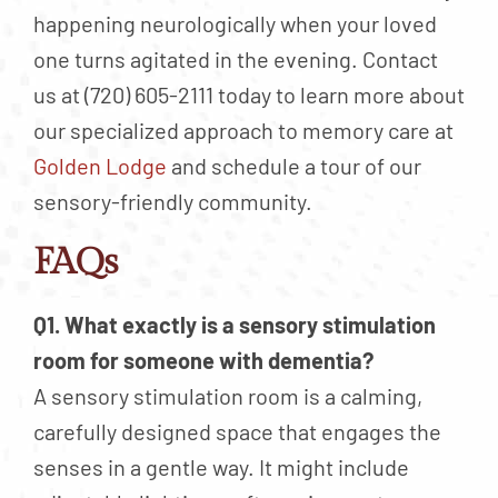
happening neurologically when your loved
one turns agitated in the evening. Contact
us at (720) 605-2111 today to learn more about
our specialized approach to memory care at
Golden Lodge
and schedule a tour of our
sensory-friendly community.
FAQs
Q1. What exactly is a sensory stimulation
room for someone with dementia?
A sensory stimulation room is a calming,
carefully designed space that engages the
senses in a gentle way. It might include