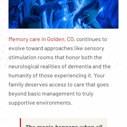
Memory care in Golden, CO,
continues to
evolve toward approaches like sensory
stimulation rooms that honor both the
neurological realities of dementia and the
humanity of those experiencing it. Your
family deserves access to care that goes
beyond basic management to truly
supportive environments.