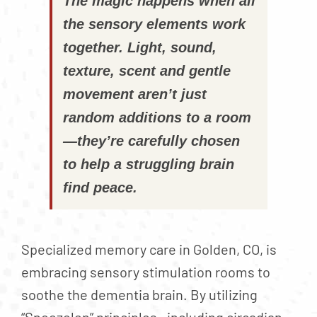
The magic happens when all
the sensory elements work
together. Light, sound,
texture, scent and gentle
movement aren’t just
random additions to a room
—they’re carefully chosen
to help a struggling brain
find peace.
Specialized memory care in Golden, CO, is
embracing sensory stimulation rooms to
soothe the dementia brain. By utilizing