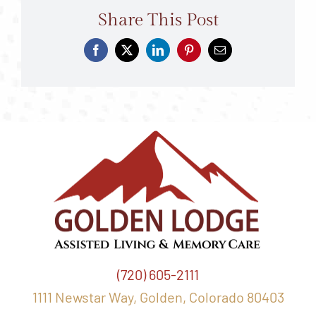
Share This Post
(720) 605-2111
1111 Newstar Way, Golden, Colorado 80403