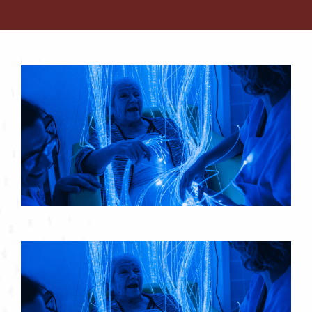
Contact
About
Blog
Careers
Mission Statement
Testimonials
Download Brochure