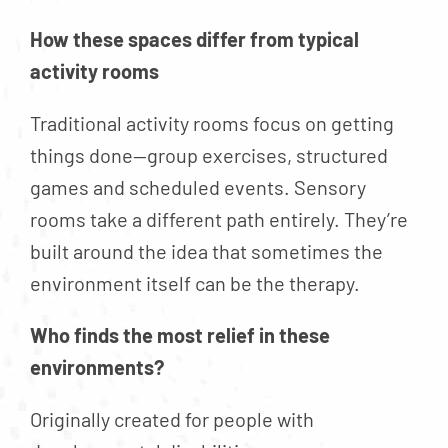
How these spaces differ from typical
activity rooms
Traditional activity rooms focus on getting
things done—group exercises, structured
games and scheduled events. Sensory
rooms take a different path entirely. They’re
built around the idea that sometimes the
environment itself can be the therapy.
Who finds the most relief in these
environments?
Originally created for people with