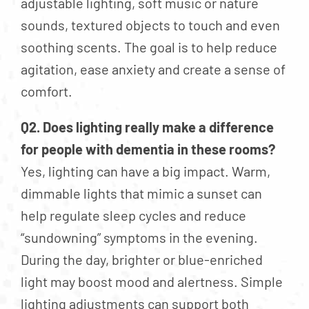
adjustable lighting, soft music or nature
sounds, textured objects to touch and even
soothing scents. The goal is to help reduce
agitation, ease anxiety and create a sense of
comfort.
Q2. Does lighting really make a difference
for people with dementia in these rooms?
Yes, lighting can have a big impact. Warm,
dimmable lights that mimic a sunset can
help regulate sleep cycles and reduce
“sundowning” symptoms in the evening.
During the day, brighter or blue-enriched
light may boost mood and alertness. Simple
lighting adjustments can support both