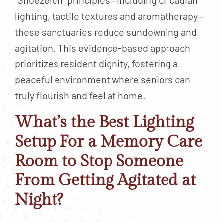
“Snoezelen” principles—including circadian
lighting, tactile textures and aromatherapy—
these sanctuaries reduce sundowning and
agitation. This evidence-based approach
prioritizes resident dignity, fostering a
peaceful environment where seniors can
truly flourish and feel at home.
What’s the Best Lighting
Setup For a Memory Care
Room to Stop Someone
From Getting Agitated at
Night?