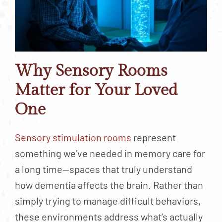
Why Sensory Rooms
Matter for Your Loved
One
Sensory stimulation rooms
represent
something we’ve needed in memory care for
a long time—spaces that truly understand
how dementia affects the brain. Rather than
simply trying to manage difficult behaviors,
these environments address what’s actually