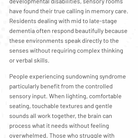
developmental disabilities, sensory rooms
have found their true calling in memory care.
Residents dealing with mid to late-stage
dementia often respond beautifully because
these environments speak directly to the
senses without requiring complex thinking
or verbal skills.
People experiencing sundowning syndrome
particularly benefit from the controlled
sensory input. When lighting, comfortable
seating, touchable textures and gentle
sounds all work together, the brain can
process what it needs without feeling
overwhelmed. Those who struggle with