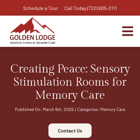
Skip
Schedule a Tour
Call Today (720) 605-2111
to
content
Tog
Nav
Home
Creating Peace: Sensory
Assisted Living
Independent Living Plus
Stimulation Rooms for
Memory Care
Memory Care
Respite Care
Published On: March 6th, 2026
|
Categories:
Memory Care
Virtual Tour
Activities & Calendar
Contact Us