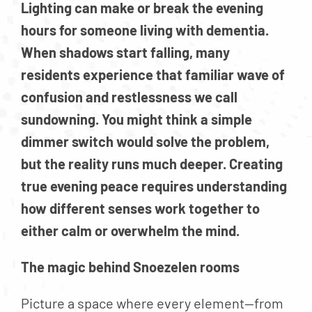
Lighting can make or break the evening
hours for someone living with dementia.
When shadows start falling, many
residents experience that familiar wave of
confusion and restlessness we call
sundowning. You might think a simple
dimmer switch would solve the problem,
but the reality runs much deeper. Creating
true evening peace requires understanding
how different senses work together to
either calm or overwhelm the mind.
The magic behind Snoezelen rooms
Picture a space where every element—from