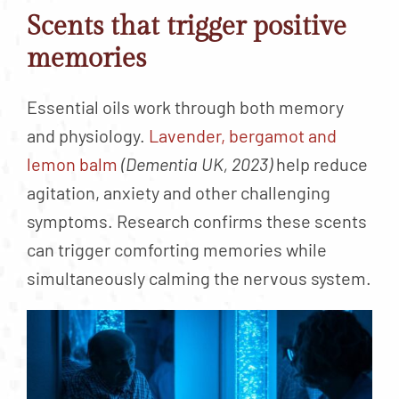
Scents that trigger positive
memories
Essential oils work through both memory
and physiology.
Lavender, bergamot and
lemon balm
(Dementia UK, 2023)
help reduce
agitation, anxiety and other challenging
symptoms. Research confirms these scents
can trigger comforting memories while
simultaneously calming the nervous system.