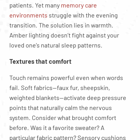
patients. Yet many
memory care
environments
struggle with the evening
transition. The solution lies in warmth.
Amber lighting doesn’t fight against your
loved one’s natural sleep patterns.
Textures that comfort
Touch remains powerful even when words
fail. Soft fabrics—faux fur, sheepskin,
weighted blankets—activate deep pressure
points that naturally calm the nervous
system. Consider what brought comfort
before. Was it a favorite sweater? A
particular fabric pattern? Sensory cushions