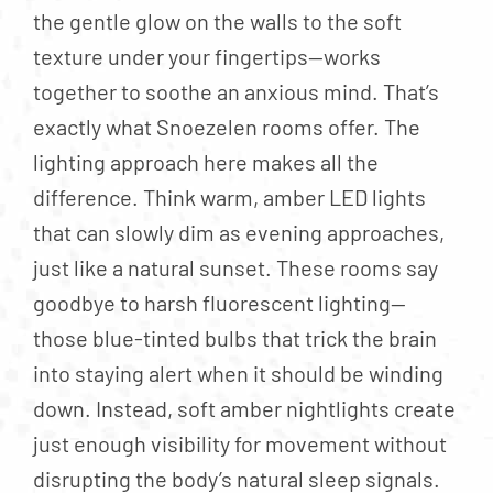
the gentle glow on the walls to the soft
texture under your fingertips—works
together to soothe an anxious mind. That’s
exactly what Snoezelen rooms offer. The
lighting approach here makes all the
difference. Think warm, amber LED lights
that can slowly dim as evening approaches,
just like a natural sunset. These rooms say
goodbye to harsh fluorescent lighting—
those blue-tinted bulbs that trick the brain
into staying alert when it should be winding
down. Instead, soft amber nightlights create
just enough visibility for movement without
disrupting the body’s natural sleep signals.