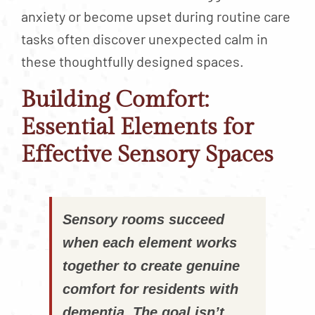
anxiety or become upset during routine care
tasks often discover unexpected calm in
these thoughtfully designed spaces.
Building Comfort:
Essential Elements for
Effective Sensory Spaces
Sensory rooms succeed
when each element works
together to create genuine
comfort for residents with
dementia. The goal isn’t