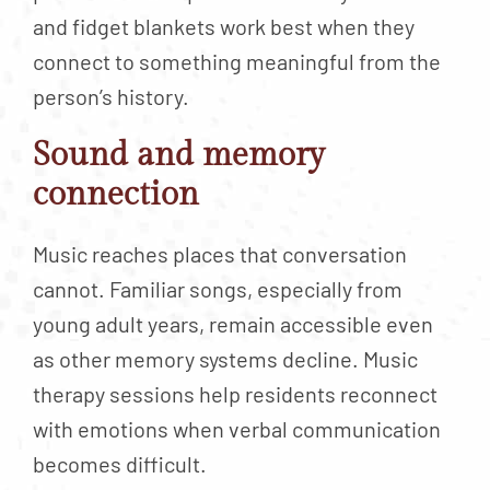
and fidget blankets work best when they
connect to something meaningful from the
person’s history.
Sound and memory
connection
Music reaches places that conversation
cannot. Familiar songs, especially from
young adult years, remain accessible even
as other memory systems decline. Music
therapy sessions help residents reconnect
with emotions when verbal communication
becomes difficult.